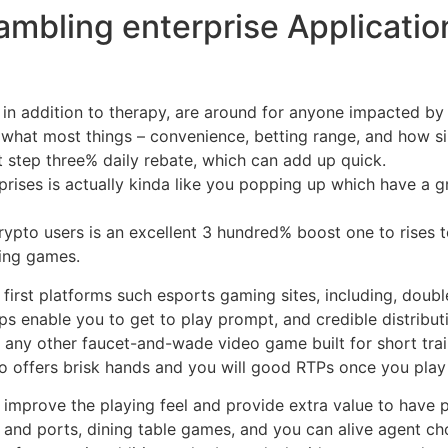
ambling enterprise Applicatio
 in addition to therapy, are around for anyone impacted by 
t what most things – convenience, betting range, and how si
t step three% daily rebate, which can add up quick.
ises is actually kinda like you popping up which have a gr
crypto users is an excellent 3 hundred% boost one to rises 
ing games.
 first platforms such esports gaming sites, including, dou
ps enable you to get to play prompt, and credible distributi
or any other faucet-and-wade video game built for short tr
o offers brisk hands and you will good RTPs once you play 
mprove the playing feel and provide extra value to have par
d ports, dining table games, and you can alive agent choi