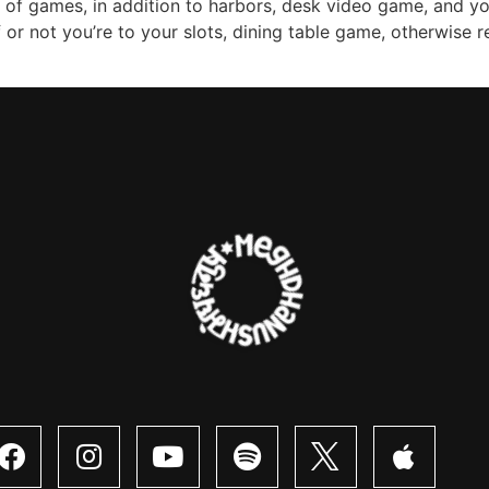
of games, in addition to harbors, desk video game, and you
If or not you’re to your slots, dining table game, otherwis