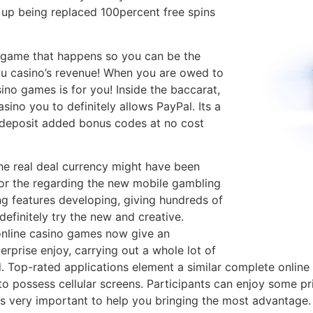
 up being replaced 100percent free spins
a game that happens so you can be the
u casino’s revenue! When you are owed to
ino games is for you! Inside the baccarat,
asino you to definitely allows PayPal. Its a
o-deposit added bonus codes at no cost
he real deal currency might have been
For the regarding the new mobile gambling
ng features developing, giving hundreds of
efinitely try the new and creative.
r online casino games now give an
erprise enjoy, carrying out a whole lot of
. Top-rated applications element a similar complete online 
o possess cellular screens. Participants can enjoy some pri
s very important to help you bringing the most advantage.