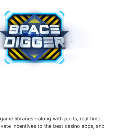
game libraries—along with ports, real time
vate incentives to the best casino apps, and