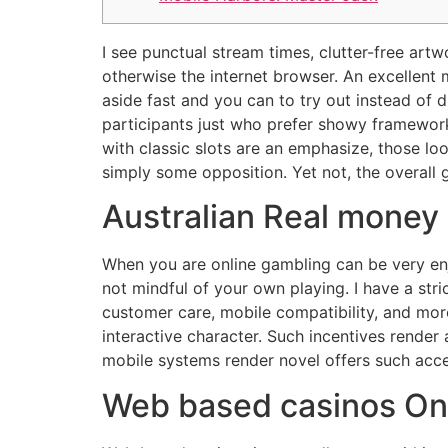
I see punctual stream times, clutter-free art
otherwise the internet browser. An excellent 
aside fast and you can to try out instead of 
participants just who prefer showy framewor
with classic slots are an emphasize, those l
simply some opposition. Yet not, the overall g
Australian Real money 
When you are online gambling can be very enjo
not mindful of your own playing. I have a str
customer care, mobile compatibility, and mor
interactive character. Such incentives render
mobile systems render novel offers such acce
Web based casinos On