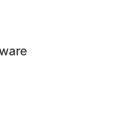
tware