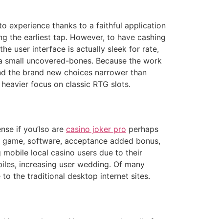
o experience thanks to a faithful application
ng the earliest tap. However, to have cashing
the user interface is actually sleek for rate,
t a small uncovered-bones. Because the work
ind the brand new choices narrower than
 heavier focus on classic RTG slots.
nse if you’lso are
casino joker pro
perhaps
ine game, software, acceptance added bonus,
mobile local casino users due to their
obiles, increasing user wedding. Of many
 the traditional desktop internet sites.