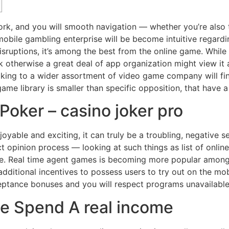
work, and you will smooth navigation — whether you’re also t
mobile gambling enterprise will be become intuitive regardi
disruptions, it’s among the best from the online game.
While 
k otherwise a great deal of app organization might view i
ooking to a wider assortment of video game company will f
ame library is smaller than specific opposition, that have a
Poker – casino joker pro
yable and exciting, it can truly be a troubling, negative se
ict opinion process — looking at such things as list of onl
e. Real time agent games is becoming more popular among 
 additional incentives to possess users to try out on the m
ptance bonuses and you will respect programs unavailable to
e Spend A real income