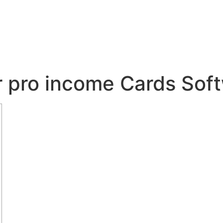
er pro income Cards Sof