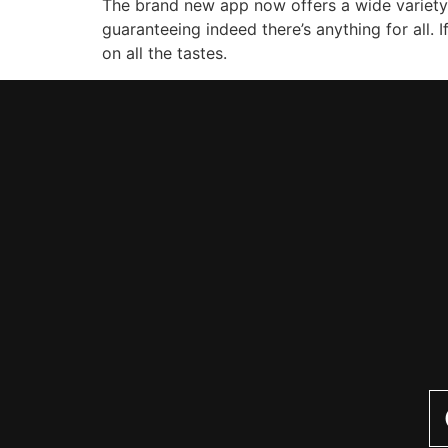
The brand new app now offers a wide variety 
guaranteeing indeed there’s anything for all. 
on all the tastes.