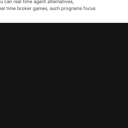
 can real time agent alternatives,
e real time broker games, such programs focus