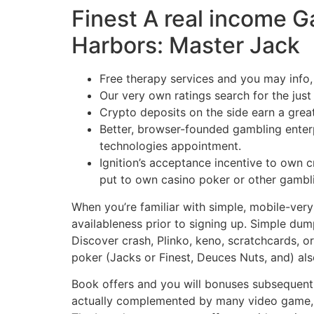
Finest A real income G
Harbors: Master Jack
Free therapy services and you may info,
Our very own ratings search for the jus
Crypto deposits on the side earn a grea
Better, browser-founded gambling enterpr
technologies appointment.
Ignition’s acceptance incentive to own 
put to own casino poker or other gambl
When you’re familiar with simple, mobile-very
availableness prior to signing up. Simple dum
Discover crash, Plinko, keno, scratchcards, 
poker (Jacks or Finest, Deuces Nuts, and) als
Book offers and you will bonuses subsequent i
actually complemented by many video game, an