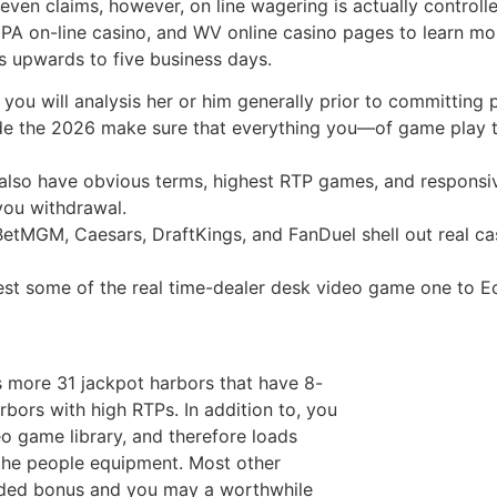
ven claims, however, on line wagering is actually controlled
, PA on-line casino, and WV online casino pages to learn mor
s upwards to five business days.
ou will analysis her or him generally prior to committing p
ide the 2026 make sure that everything you—of game play
d also have obvious terms, highest RTP games, and respon
you withdrawal.
etMGM, Caesars, DraftKings, and FanDuel shell out real cas
test some of the real time-dealer desk video game one to Ec
s more 31 jackpot harbors that have 8-
bors with high RTPs. In addition to, you
o game library, and therefore loads
 the people equipment. Most other
ded bonus and you may a worthwhile