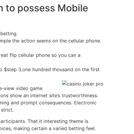
n to possess Mobile
betting.
mple the action seems on the cellular phone.
eat flip cellular phone so you can a
to $step 3,one hundred thousand on the first
ble-view video game
ons show an internet site’s trustworthiness.
aining and prompt consequences. Electronic
strict.
ticipants. That it interesting theme is
ces, making certain a varied betting feel.