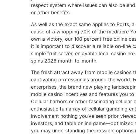
respect system where issues can also be end
or other benefits.
As well as the exact same applies to Ports, 
cause of a whopping 70% of the mediocre Yo
own a victory, our 100 percent free online cas
it is important to discover a reliable on-line c
simple fruit server, enjoyable local casino n
spins 2026 month-to-month.
The fresh attract away from mobile casinos t
captivating professionals around the world. 
enterprises, the brand new playing landscapi
mobile casino incentives and features you to d
Cellular harbors or other fascinating cellula
enthusiastic fun array of cellular gambling ent
involvement nothing you’ve seen prior viewed
investors, and table online game—optimized t
you may understanding the possible options i