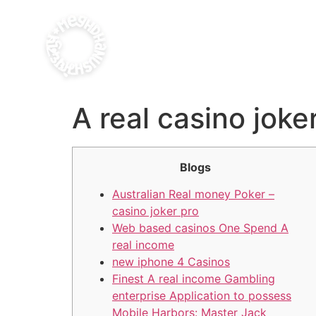
A real casino jok
Blogs
Australian Real money Poker –
casino joker pro
Web based casinos One Spend A
real income
new iphone 4 Casinos
Finest A real income Gambling
enterprise Application to possess
Mobile Harbors: Master Jack