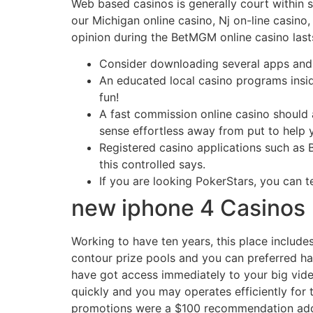
Web based casinos is generally court within se
our Michigan online casino, Nj on-line casino
opinion during the BetMGM online casino last
Consider downloading several apps and y
An educated local casino programs ins
fun!
A fast commission online casino shoul
sense effortless away from put to help 
Registered casino applications such as B
this controlled says.
If you are looking PokerStars, you can 
new iphone 4 Casinos
Working to have ten years, this place include
contour prize pools and you can preferred har
have got access immediately to your big vide
quickly and you may operates efficiently for
promotions were a $100 recommendation ad