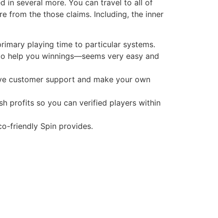
 in several more. You can travel to all of
e from the those claims. Including, the inner
rimary playing time to particular systems.
 to help you winnings—seems very easy and
sive customer support and make your own
h profits so you can verified players within
o-friendly Spin provides.