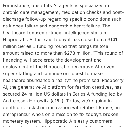
For instance, one of its AI agents is specialized in
chronic care management, medication checks and post-
discharge follow-up regarding specific conditions such
as kidney failure and congestive heart failure. The
healthcare-focused artificial intelligence startup
Hippocratic AI Inc. said today it has closed on a $141
million Series B funding round that brings its total
amount raised to more than $278 million. “This round of
financing will accelerate the development and
deployment of the Hippocratic generative AI-driven
super staffing and continue our quest to make
healthcare abundance a reality,” he promised. Raspberry
AI, the generative AI platform for fashion creatives, has
secured 24 million US dollars in Series A funding led by
Andreessen Horowitz (a16z). Today, we’re going in-
depth on blockchain innovation with Robert Roose, an
entrepreneur who’s on a mission to fix today’s broken
monetary system. Hippocratic AI’s early customers