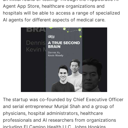
Agent App Store, healthcare organizations and
hospitals will be able to access a range of specialized
AI agents for different aspects of medical care.
The startup was co-founded by Chief Executive Officer
and serial entrepreneur Munjal Shah and a group of
physicians, hospital administrators, healthcare
professionals and AI researchers from organizations
including El Camino Health LLC, Johns Hopkins