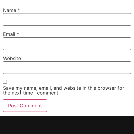
Name
*
Email
*
Website
Save my name, email, and website in this browser for
the next time I comment.