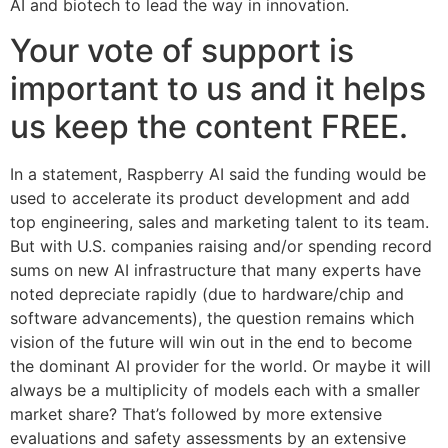
AI and biotech to lead the way in innovation.
Your vote of support is
important to us and it helps
us keep the content FREE.
In a statement, Raspberry AI said the funding would be
used to accelerate its product development and add
top engineering, sales and marketing talent to its team.
But with U.S. companies raising and/or spending record
sums on new AI infrastructure that many experts have
noted depreciate rapidly (due to hardware/chip and
software advancements), the question remains which
vision of the future will win out in the end to become
the dominant AI provider for the world. Or maybe it will
always be a multiplicity of models each with a smaller
market share? That’s followed by more extensive
evaluations and safety assessments by an extensive