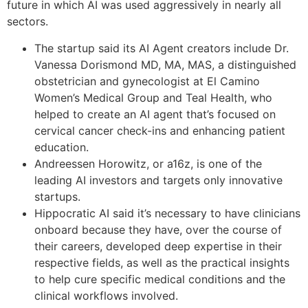
future in which AI was used aggressively in nearly all
sectors.
The startup said its AI Agent creators include Dr.
Vanessa Dorismond MD, MA, MAS, a distinguished
obstetrician and gynecologist at El Camino
Women’s Medical Group and Teal Health, who
helped to create an AI agent that’s focused on
cervical cancer check-ins and enhancing patient
education.
Andreessen Horowitz, or a16z, is one of the
leading AI investors and targets only innovative
startups.
Hippocratic AI said it’s necessary to have clinicians
onboard because they have, over the course of
their careers, developed deep expertise in their
respective fields, as well as the practical insights
to help cure specific medical conditions and the
clinical workflows involved.