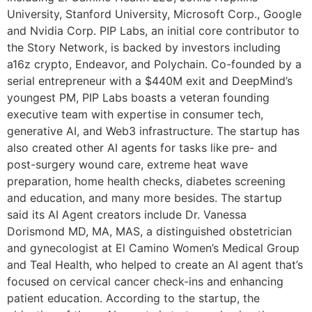
University, Stanford University, Microsoft Corp., Google
and Nvidia Corp. PIP Labs, an initial core contributor to
the Story Network, is backed by investors including
a16z crypto, Endeavor, and Polychain. Co-founded by a
serial entrepreneur with a $440M exit and DeepMind’s
youngest PM, PIP Labs boasts a veteran founding
executive team with expertise in consumer tech,
generative AI, and Web3 infrastructure. The startup has
also created other AI agents for tasks like pre- and
post-surgery wound care, extreme heat wave
preparation, home health checks, diabetes screening
and education, and many more besides. The startup
said its AI Agent creators include Dr. Vanessa
Dorismond MD, MA, MAS, a distinguished obstetrician
and gynecologist at El Camino Women’s Medical Group
and Teal Health, who helped to create an AI agent that’s
focused on cervical cancer check-ins and enhancing
patient education. According to the startup, the