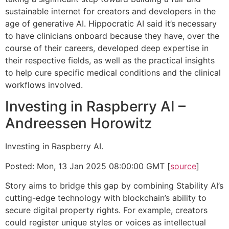
sustainable internet for creators and developers in the
age of generative AI. Hippocratic AI said it’s necessary
to have clinicians onboard because they have, over the
course of their careers, developed deep expertise in
their respective fields, as well as the practical insights
to help cure specific medical conditions and the clinical
workflows involved.
Investing in Raspberry AI –
Andreessen Horowitz
Investing in Raspberry AI.
Posted: Mon, 13 Jan 2025 08:00:00 GMT [
source
]
Story aims to bridge this gap by combining Stability AI’s
cutting-edge technology with blockchain’s ability to
secure digital property rights. For example, creators
could register unique styles or voices as intellectual