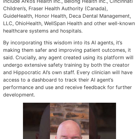
include Arkos Health Inc., Belong Health Inc., Cincinnati
Children’s, Fraser Health Authority (Canada),
GuideHealth, Honor Health, Deca Dental Management,
LLC, OhioHealth, WellSpan Health and other well-known
healthcare systems and hospitals.
By incorporating this wisdom into its AI agents, it’s
making them safer and improving patient outcomes, it
said. Crucially, any agent created using its platform will
undergo extensive safety training by both the creator
and Hippocratic AI’s own staff. Every clinician will have
access to a dashboard to track their AI agent’s
performance and use and receive feedback for further
development.