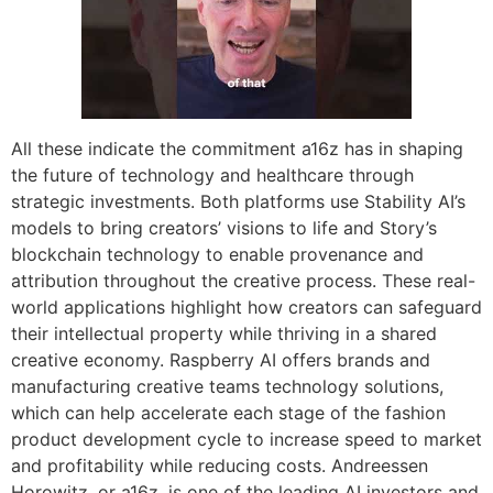
All these indicate the commitment a16z has in shaping
the future of technology and healthcare through
strategic investments. Both platforms use Stability AI’s
models to bring creators’ visions to life and Story’s
blockchain technology to enable provenance and
attribution throughout the creative process. These real-
world applications highlight how creators can safeguard
their intellectual property while thriving in a shared
creative economy. Raspberry AI offers brands and
manufacturing creative teams technology solutions,
which can help accelerate each stage of the fashion
product development cycle to increase speed to market
and profitability while reducing costs. Andreessen
Horowitz, or a16z, is one of the leading AI investors and