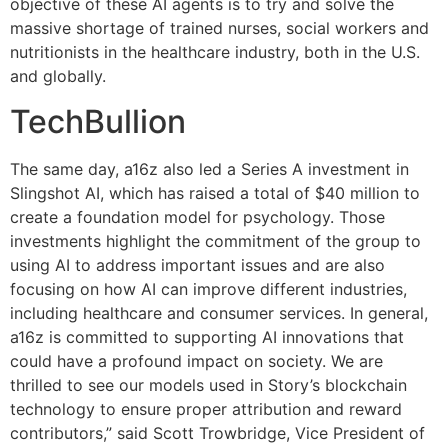
objective of these AI agents is to try and solve the
massive shortage of trained nurses, social workers and
nutritionists in the healthcare industry, both in the U.S.
and globally.
TechBullion
The same day, a16z also led a Series A investment in
Slingshot AI, which has raised a total of $40 million to
create a foundation model for psychology. Those
investments highlight the commitment of the group to
using AI to address important issues and are also
focusing on how AI can improve different industries,
including healthcare and consumer services. In general,
a16z is committed to supporting AI innovations that
could have a profound impact on society. We are
thrilled to see our models used in Story’s blockchain
technology to ensure proper attribution and reward
contributors,” said Scott Trowbridge, Vice President of