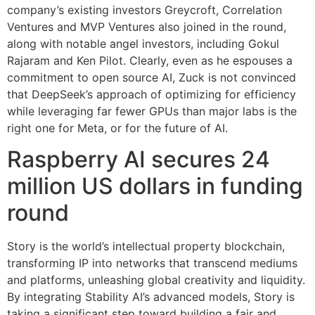
company’s existing investors Greycroft, Correlation
Ventures and MVP Ventures also joined in the round,
along with notable angel investors, including Gokul
Rajaram and Ken Pilot. Clearly, even as he espouses a
commitment to open source AI, Zuck is not convinced
that DeepSeek’s approach of optimizing for efficiency
while leveraging far fewer GPUs than major labs is the
right one for Meta, or for the future of AI.
Raspberry AI secures 24
million US dollars in funding
round
Story is the world’s intellectual property blockchain,
transforming IP into networks that transcend mediums
and platforms, unleashing global creativity and liquidity.
By integrating Stability AI’s advanced models, Story is
taking a significant step toward building a fair and