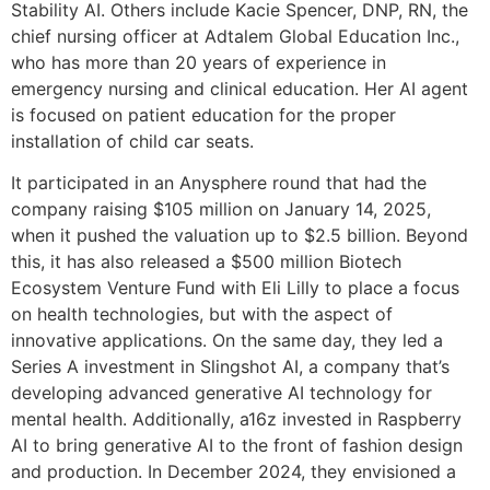
Stability AI. Others include Kacie Spencer, DNP, RN, the
chief nursing officer at Adtalem Global Education Inc.,
who has more than 20 years of experience in
emergency nursing and clinical education. Her AI agent
is focused on patient education for the proper
installation of child car seats.
It participated in an Anysphere round that had the
company raising $105 million on January 14, 2025,
when it pushed the valuation up to $2.5 billion. Beyond
this, it has also released a $500 million Biotech
Ecosystem Venture Fund with Eli Lilly to place a focus
on health technologies, but with the aspect of
innovative applications. On the same day, they led a
Series A investment in Slingshot AI, a company that’s
developing advanced generative AI technology for
mental health. Additionally, a16z invested in Raspberry
AI to bring generative AI to the front of fashion design
and production. In December 2024, they envisioned a