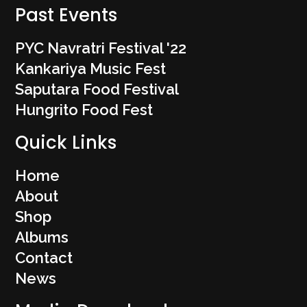
Past Events
PYC Navratri Festival '22
Kankariya Music Fest
Saputara Food Festival
Hungrito Food Fest
Quick Links
Home
About
Shop
Albums
Contact
News