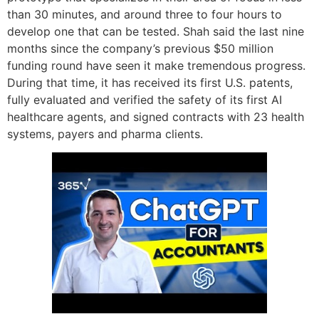
than 30 minutes, and around three to four hours to
develop one that can be tested. Shah said the last nine
months since the company’s previous $50 million
funding round have seen it make tremendous progress.
During that time, it has received its first U.S. patents,
fully evaluated and verified the safety of its first AI
healthcare agents, and signed contracts with 23 health
systems, payers and pharma clients.