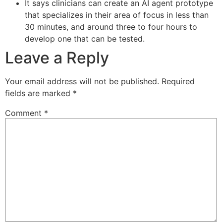
It says clinicians can create an AI agent prototype
that specializes in their area of focus in less than
30 minutes, and around three to four hours to
develop one that can be tested.
Leave a Reply
Your email address will not be published.
Required
fields are marked
*
Comment
*