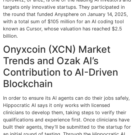
targets only innovative startups. They participated in
the round that funded Anysphere on January 14, 2025,
with a total sum of $105 million for an AI coding tool
known as Cursor, whose valuation has reached $2.5
billion.
Onyxcoin (XCN) Market
Trends and Ozak AI’s
Contribution to AI-Driven
Blockchain
In order to ensure its AI agents can do their jobs safely,
Hippocratic AI says it only works with licensed
clinicians to develop them, taking steps to verify their
qualifications and experience first. Once clinicians have
built their agents, they’ll be submitted to the startup for
an initial round of testing. Through the Hippocratic AI