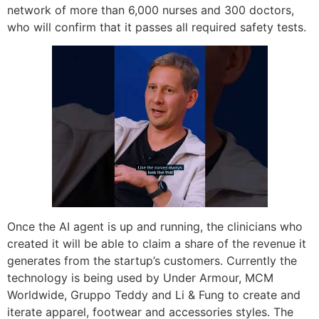
network of more than 6,000 nurses and 300 doctors,
who will confirm that it passes all required safety tests.
Once the AI agent is up and running, the clinicians who
created it will be able to claim a share of the revenue it
generates from the startup’s customers. Currently the
technology is being used by Under Armour, MCM
Worldwide, Gruppo Teddy and Li & Fung to create and
iterate apparel, footwear and accessories styles. The