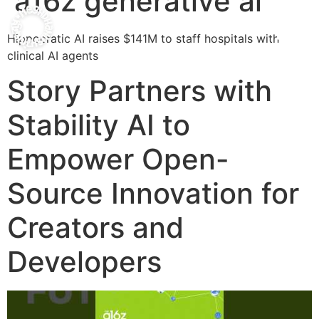
a16z generative ai
Hippocratic AI raises $141M to staff hospitals with
clinical AI agents
Story Partners with
Stability AI to
Empower Open-
Source Innovation for
Creators and
Developers