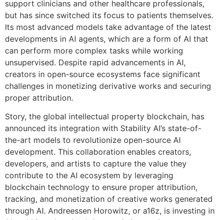
support clinicians and other healthcare professionals,
but has since switched its focus to patients themselves.
Its most advanced models take advantage of the latest
developments in AI agents, which are a form of AI that
can perform more complex tasks while working
unsupervised. Despite rapid advancements in AI,
creators in open-source ecosystems face significant
challenges in monetizing derivative works and securing
proper attribution.
Story, the global intellectual property blockchain, has
announced its integration with Stability AI’s state-of-
the-art models to revolutionize open-source AI
development. This collaboration enables creators,
developers, and artists to capture the value they
contribute to the AI ecosystem by leveraging
blockchain technology to ensure proper attribution,
tracking, and monetization of creative works generated
through AI. Andreessen Horowitz, or a16z, is investing in