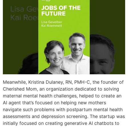
Meanwhile, Kristina Dulaney, RN, PMH-C, the founder of
Cherished Mom, an organization dedicated to solving
maternal mental health challenges, helped to create an
AI agent that’s focused on helping new mothers
navigate such problems with postpartum mental health
assessments and depression screening. The startup was
initially focused on creating generative AI chatbots to