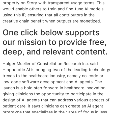
property on Story with transparent usage terms. This
would enable others to train and fine-tune AI models
using this IP, ensuring that all contributors in the
creative chain benefit when outputs are monetized.
One click below supports
our mission to provide free,
deep, and relevant content.
Holger Mueller of Constellation Research Inc. said
Hippocratic AI is bringing two of the leading technology
trends to the healthcare industry, namely no-code or
low-code software development and AI agents. The
launch is a bold step forward in healthcare innovation,
giving clinicians the opportunity to participate in the
design of AI agents that can address various aspects of
patient care. It says clinicians can create an AI agent
prototype that specializes in their area of focus in less