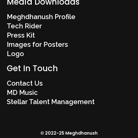
Media Downloads
Meghdhanush Profile
Tech Rider
Press Kit
Images for Posters
Logo
Get In Touch
Contact Us
MD Music
Stellar Talent Management
© 2022-25 Meghdhanush