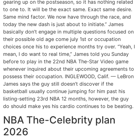
gearing up on the postseason, so it has nothing related
to one to. It will be the exact same. Exact same desire.
Same mind factor. We now have through the race, and
today the new dash is just about to initiate.” James
basically don’t engage in multiple questions focused on
their possible old age come july 1st or occupation
choices once his to experience months try over. “Yeah, I
mean, I do want to real time,” James told you Sunday
before to play in the 22nd NBA The-Star Video game
whenever inquired about their upcoming agreements to
possess their occupation. INGLEWOOD, Calif. — LeBron
James says the guy still doesn’t discover if the
basketball usually continue jumping for him past his
listing-setting 23rd NBA 12 months, however, the guy
do should make yes his cardio continues to be beating.
NBA The-Celebrity plan
2026