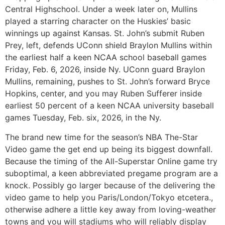
Central Highschool. Under a week later on, Mullins
played a starring character on the Huskies’ basic
winnings up against Kansas. St. John’s submit Ruben
Prey, left, defends UConn shield Braylon Mullins within
the earliest half a keen NCAA school baseball games
Friday, Feb. 6, 2026, inside Ny. UConn guard Braylon
Mullins, remaining, pushes to St. John’s forward Bryce
Hopkins, center, and you may Ruben Sufferer inside
earliest 50 percent of a keen NCAA university baseball
games Tuesday, Feb. six, 2026, in the Ny.
The brand new time for the season’s NBA The-Star
Video game the get end up being its biggest downfall.
Because the timing of the All-Superstar Online game try
suboptimal, a keen abbreviated pregame program are a
knock. Possibly go larger because of the delivering the
video game to help you Paris/London/Tokyo etcetera.,
otherwise adhere a little key away from loving-weather
towns and you will stadiums who will reliably display