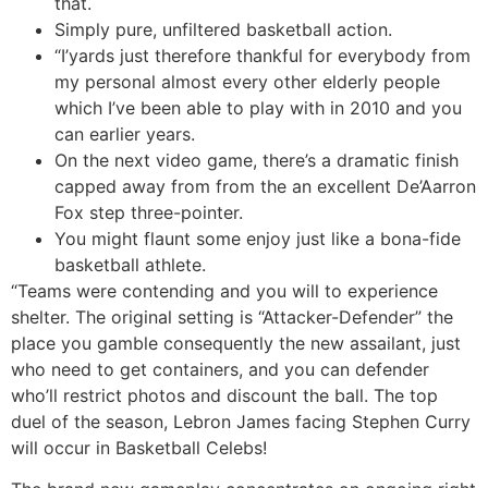
that.
Simply pure, unfiltered basketball action.
“I’yards just therefore thankful for everybody from
my personal almost every other elderly people
which I’ve been able to play with in 2010 and you
can earlier years.
On the next video game, there’s a dramatic finish
capped away from from the an excellent De’Aarron
Fox step three-pointer.
You might flaunt some enjoy just like a bona-fide
basketball athlete.
“Teams were contending and you will to experience
shelter. The original setting is “Attacker-Defender” the
place you gamble consequently the new assailant, just
who need to get containers, and you can defender
who’ll restrict photos and discount the ball. The top
duel of the season, Lebron James facing Stephen Curry
will occur in Basketball Celebs!