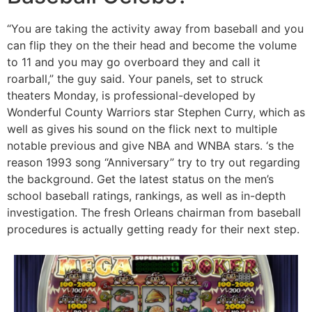
“You are taking the activity away from baseball and you
can flip they on the their head and become the volume
to 11 and you may go overboard they and call it
roarball,” the guy said. Your panels, set to struck
theaters Monday, is professional-developed by
Wonderful County Warriors star Stephen Curry, which as
well as gives his sound on the flick next to multiple
notable previous and give NBA and WNBA stars. ‘s the
reason 1993 song “Anniversary” try to try out regarding
the background. Get the latest status on the men’s
school baseball ratings, rankings, as well as in-depth
investigation. The fresh Orleans chairman from baseball
procedures is actually getting ready for their next step.