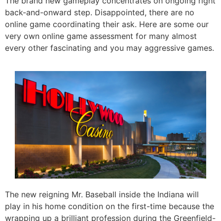
The brand new gameplay concentrates on ongoing right
back-and-onward step. Disappointed, there are no
online game coordinating their ask. Here are some our
very own online game assessment for many almost
every other fascinating and you may aggressive games.
The new reigning Mr. Baseball inside the Indiana will
play in his home condition on the first-time because the
wrapping up a brilliant profession during the Greenfield-