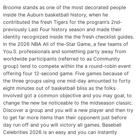
Broome stands as one of the most decorated people
inside the Auburn basketball history, when he
contributed the fresh Tigers for the program’s 2nd-
previously Last Four history season and made their
identity recognized inside the the fresh checklist guides.
In the 2026 NBA All of the-Star Game, a few teams of
You.S. professionals and something party away from
worldwide participants (referred to as Community
group) tend to compete within the a round-robin event
offering four 12-second game. Five games because of
the three groups using one mid-day amounted to forty
eight minutes out of basketball bliss as the folks
involved got a common objective and you may goal, to
change the new be noticeable to the midseason classic.
Discover a group and you will a new player and then try
to get far more items than their opponent just before
day run off and you will victory all games. Baseball
Celebrities 2026 is an easy and you can instantly