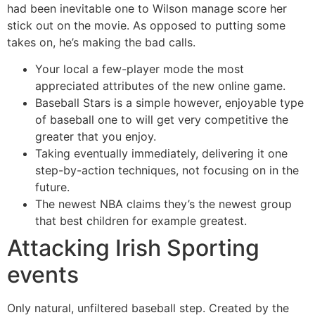
had been inevitable one to Wilson manage score her
stick out on the movie. As opposed to putting some
takes on, he’s making the bad calls.
Your local a few-player mode the most
appreciated attributes of the new online game.
Baseball Stars is a simple however, enjoyable type
of baseball one to will get very competitive the
greater that you enjoy.
Taking eventually immediately, delivering it one
step-by-action techniques, not focusing on in the
future.
The newest NBA claims they’s the newest group
that best children for example greatest.
Attacking Irish Sporting
events
Only natural, unfiltered baseball step. Created by the