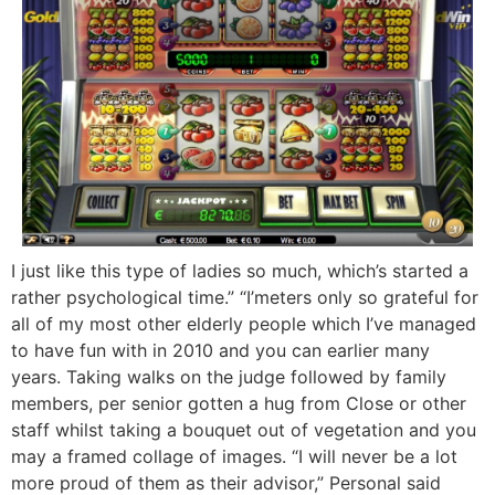
I just like this type of ladies so much, which’s started a
rather psychological time.” “I’meters only so grateful for
all of my most other elderly people which I’ve managed
to have fun with in 2010 and you can earlier many
years. Taking walks on the judge followed by family
members, per senior gotten a hug from Close or other
staff whilst taking a bouquet out of vegetation and you
may a framed collage of images. “I will never be a lot
more proud of them as their advisor,” Personal said