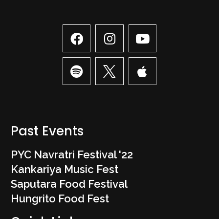
Past Events
PYC Navratri Festival '22
Kankariya Music Fest
Saputara Food Festival
Hungrito Food Fest