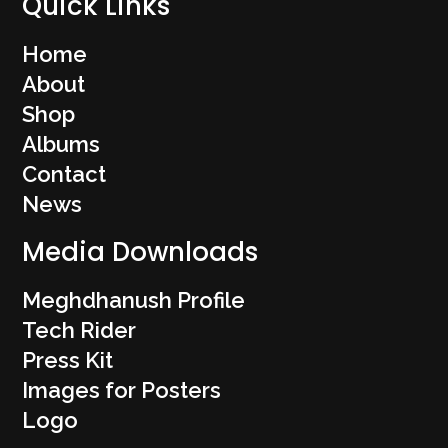
Quick Links
Home
About
Shop
Albums
Contact
News
Media Downloads
Meghdhanush Profile
Tech Rider
Press Kit
Images for Posters
Logo