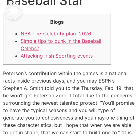
Baseball Star
Blogs
NBA The-Celebrity plan 2026
Simple tips to dunk in the Baseball
Celebs?
Attacking Irish Sporting events
Peterson’s contribution within the games is a national
facts inside previous days, and you may ESPN’s
Stephen A. Smith told you to the Thursday, Feb. 19, that
he won’t get Peterson Zero. 1 total due to the concerns
surrounding the newest talented protect.
“You’ll promise
to have the typical seasons and you will type of
generate you to cohesiveness and you may one thing of
these characteristics, but I hope that when we are able
to get in shape, that we can start to build one to.” “It is