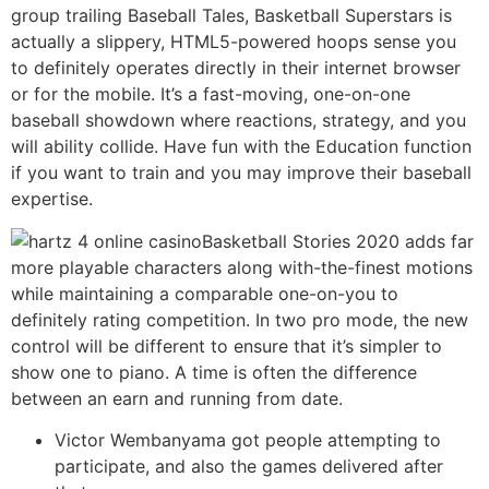
group trailing Baseball Tales, Basketball Superstars is
actually a slippery, HTML5-powered hoops sense you
to definitely operates directly in their internet browser
or for the mobile. It’s a fast-moving, one-on-one
baseball showdown where reactions, strategy, and you
will ability collide. Have fun with the Education function
if you want to train and you may improve their baseball
expertise.
Basketball Stories 2020 adds far
more playable characters along with-the-finest motions
while maintaining a comparable one-on-you to
definitely rating competition. In two pro mode, the new
control will be different to ensure that it’s simpler to
show one to piano. A time is often the difference
between an earn and running from date.
Victor Wembanyama got people attempting to
participate, and also the games delivered after