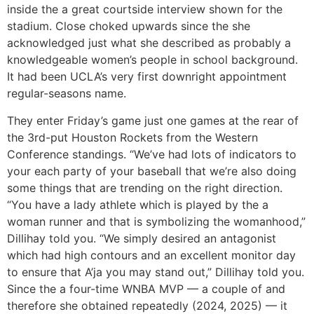
inside the a great courtside interview shown for the
stadium. Close choked upwards since the she
acknowledged just what she described as probably a
knowledgeable women’s people in school background.
It had been UCLA’s very first downright appointment
regular-seasons name.
They enter Friday’s game just one games at the rear of
the 3rd-put Houston Rockets from the Western
Conference standings. “We’ve had lots of indicators to
your each party of your baseball that we’re also doing
some things that are trending on the right direction.
“You have a lady athlete which is played by the a
woman runner and that is symbolizing the womanhood,”
Dillihay told you. “We simply desired an antagonist
which had high contours and an excellent monitor day
to ensure that A’ja you may stand out,” Dillihay told you.
Since the a four-time WNBA MVP — a couple of and
therefore she obtained repeatedly (2024, 2025) — it