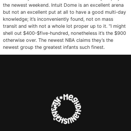
the newest weekend. Intuit Dome is an excellent arena
but not an excellent put at all to have a good multi-day
knowledge; it’s inconveniently found, not on mass
transit and with not a whole lot proper up to it. “I might
shell out $400-$five-hundred, nonetheless it’s the $900
otherwise over. The newest NBA claims they’s the
newest group the greatest infants such finest.