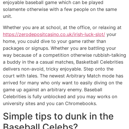
enjoyable baseball game which can be played
solamente otherwise with a few people on the same
unit.
Whether you are at school, at the office, or relaxing at
https://zerodepositcasino.co.uk/irish-luck-slot/
your
home, you could dive to your game rather than
packages or signups. Whether you are battling your
way because of a competition otherwise rubbish-talking
a buddy in the a casual matches, Basketball Celebrities
delivers non-avoid, tricky enjoyable. Step onto the
court with tales. The newest Arbitrary Match mode has
arrived for many who only want to easily diving on the
game up against an arbitrary enemy. Baseball
Celebrities is fully unblocked and you may works on
university sites and you can Chromebooks.
Simple tips to dunk in the
Baseball Celebs?