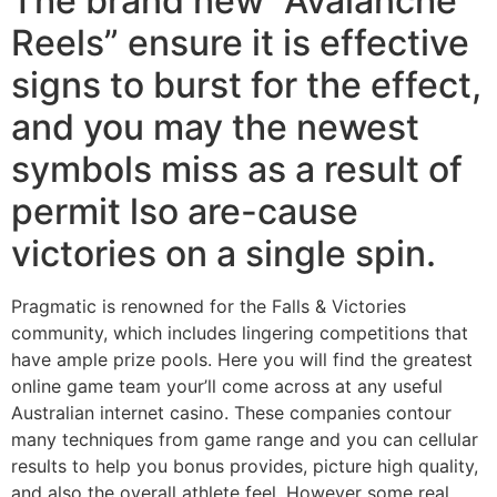
The brand new “Avalanche
Reels” ensure it is effective
signs to burst for the effect,
and you may the newest
symbols miss as a result of
permit lso are-cause
victories on a single spin.
Pragmatic is renowned for the Falls & Victories
community, which includes lingering competitions that
have ample prize pools. Here you will find the greatest
online game team your’ll come across at any useful
Australian internet casino. These companies contour
many techniques from game range and you can cellular
results to help you bonus provides, picture high quality,
and also the overall athlete feel. However some real