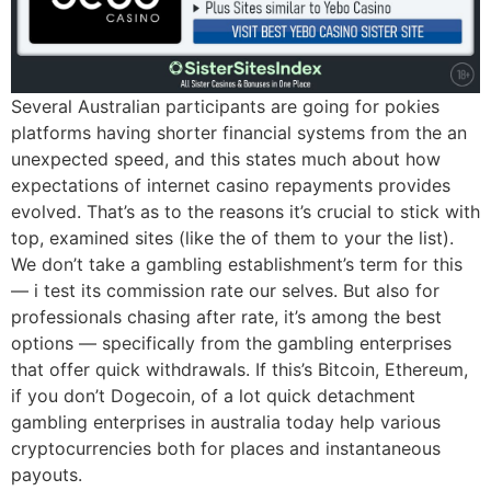
Several Australian participants are going for pokies
platforms having shorter financial systems from the an
unexpected speed, and this states much about how
expectations of internet casino repayments provides
evolved. That’s as to the reasons it’s crucial to stick with
top, examined sites (like the of them to your the list).
We don’t take a gambling establishment’s term for this
— i test its commission rate our selves. But also for
professionals chasing after rate, it’s among the best
options — specifically from the gambling enterprises
that offer quick withdrawals. If this’s Bitcoin, Ethereum,
if you don’t Dogecoin, of a lot quick detachment
gambling enterprises in australia today help various
cryptocurrencies both for places and instantaneous
payouts.