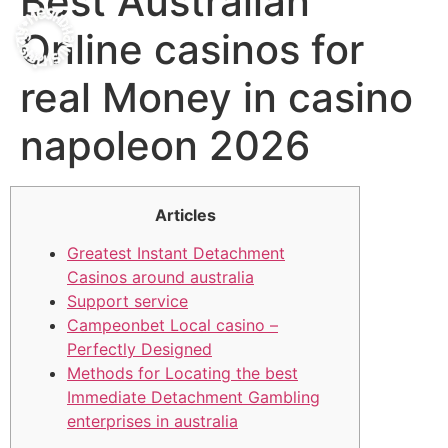
Best Australian
Online casinos for
real Money in casino
napoleon 2026
Articles
Greatest Instant Detachment
Casinos around australia
Support service
Campeonbet Local casino –
Perfectly Designed
Methods for Locating the best
Immediate Detachment Gambling
enterprises in australia