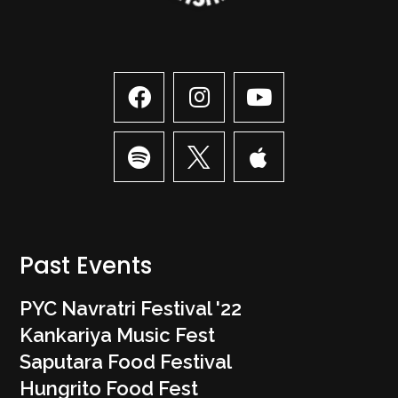
Past Events
PYC Navratri Festival '22
Kankariya Music Fest
Saputara Food Festival
Hungrito Food Fest