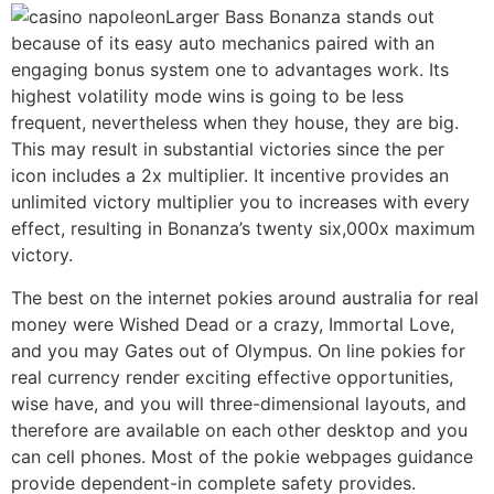
Larger Bass Bonanza stands out
because of its easy auto mechanics paired with an
engaging bonus system one to advantages work. Its
highest volatility mode wins is going to be less
frequent, nevertheless when they house, they are big.
This may result in substantial victories since the per
icon includes a 2x multiplier. It incentive provides an
unlimited victory multiplier you to increases with every
effect, resulting in Bonanza’s twenty six,000x maximum
victory.
The best on the internet pokies around australia for real
money were Wished Dead or a crazy, Immortal Love,
and you may Gates out of Olympus. On line pokies for
real currency render exciting effective opportunities,
wise have, and you will three-dimensional layouts, and
therefore are available on each other desktop and you
can cell phones. Most of the pokie webpages guidance
provide dependent-in complete safety provides.