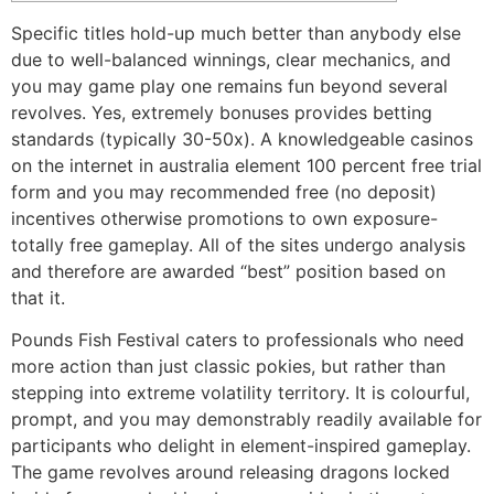
Specific titles hold-up much better than anybody else
due to well-balanced winnings, clear mechanics, and
you may game play one remains fun beyond several
revolves. Yes, extremely bonuses provides betting
standards (typically 30-50x). A knowledgeable casinos
on the internet in australia element 100 percent free trial
form and you may recommended free (no deposit)
incentives otherwise promotions to own exposure-
totally free gameplay.
All of the sites undergo analysis
and therefore are awarded “best” position based on
that it.
Pounds Fish Festival caters to professionals who need
more action than just classic pokies, but rather than
stepping into extreme volatility territory. It is colourful,
prompt, and you may demonstrably readily available for
participants who delight in element-inspired gameplay.
The game revolves around releasing dragons locked