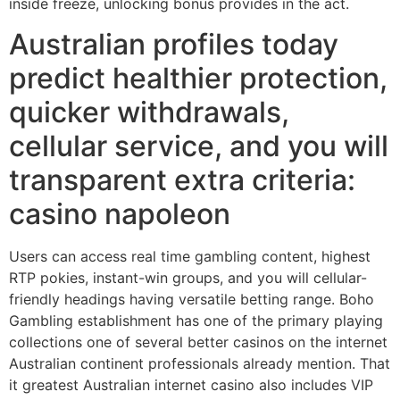
inside freeze, unlocking bonus provides in the act.
Australian profiles today
predict healthier protection,
quicker withdrawals,
cellular service, and you will
transparent extra criteria:
casino napoleon
Users can access real time gambling content, highest
RTP pokies, instant-win groups, and you will cellular-
friendly headings having versatile betting range. Boho
Gambling establishment has one of the primary playing
collections one of several better casinos on the internet
Australian continent professionals already mention. That
it greatest Australian internet casino also includes VIP