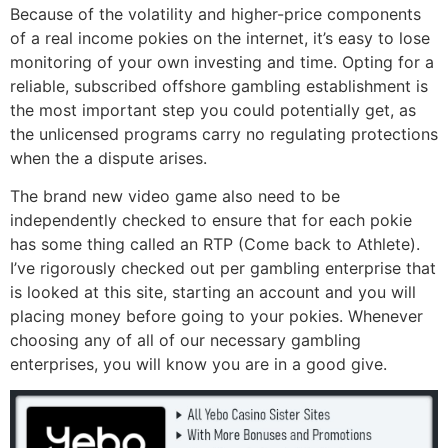
Because of the volatility and higher-price components
of a real income pokies on the internet, it’s easy to lose
monitoring of your own investing and time. Opting for a
reliable, subscribed offshore gambling establishment is
the most important step you could potentially get, as
the unlicensed programs carry no regulating protections
when the a dispute arises.
The brand new video game also need to be
independently checked to ensure that for each pokie
has some thing called an RTP (Come back to Athlete).
I’ve rigorously checked out per gambling enterprise that
is looked at this site, starting an account and you will
placing money before going to your pokies. Whenever
choosing any of all of our necessary gambling
enterprises, you will know you are in a good give.