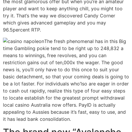
the most glamorous offer but when you’re an amateur
player and want to keep anything chill, you might too
try it. That’s the way we discovered Candy Corner
which gives advanced gameplay and you may
96.5percent RTP.
The fresh phenomenal has in this Big
time Gambling pokie tend to be right up to 248,832 a
means to winnings, free revolves, and you can
restriction gains out of ten,000x the wager. The good
news is, you’ll only have to do this once to suit your
basic detachment, so that your coming deals is going to
be a lot faster. For individuals who’lso are eager in order
to cash out rapidly, realize this type of four easy steps
to locate establish for the greatest prompt withdrawal
local casino Australia now offers. PayID is actually
appealing to Aussies because it’s fast, easy to use, and
it has lead bank consolidation.