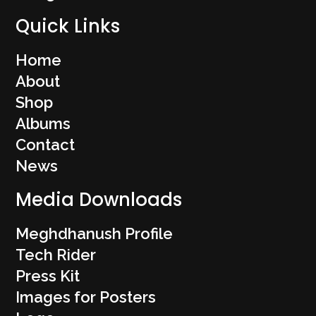
Quick Links
Home
About
Shop
Albums
Contact
News
Media Downloads
Meghdhanush Profile
Tech Rider
Press Kit
Images for Posters