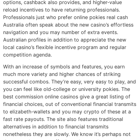
options, cashback also provides, and higher-value
reload incentives to have returning professionals.
Professionals just who prefer online pokies real cash
Australia often speak about the new casino’s effortless
navigation and you may number of extra events.
Australian profiles in addition to appreciate the new
local casino’s flexible incentive program and regular
competition agenda.
With an increase of symbols and features, you earn
much more variety and higher chances of striking
successful combos. They’re easy, very easy to play, and
you can feel like old-college or university pokies. The
best commission online casinos give a great listing of
financial choices, out of conventional financial transmits
to elizabeth-wallets and you may crypto of these at a
fast rate payouts. The site also features traditional
alternatives in addition to financial transmits
nonetheless they are slowly. We know it’s perhaps not