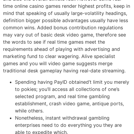
time online casino games render highest profits, keep in
mind that speaking of usually large-volatility headings,
definition bigger possible advantages usually have less
common wins. Added bonus contribution regulations
may vary out of basic desk video game, therefore see
the words to see if real time games meet the
requirements ahead of playing with advertising and
marketing fund to clear wagering. Alive specialist
games and you will video game suggests merge
traditional desk gameplay having real-date streaming.
Spending having PayID obtained’t limit you merely
to pokies; you’ll access all collections of one’s
selected program, and real time gambling
establishment, crash video game, antique ports,
while others.
Nonetheless, instant withdrawal gambling
enterprises need to do everything you they are
able to expedite which.