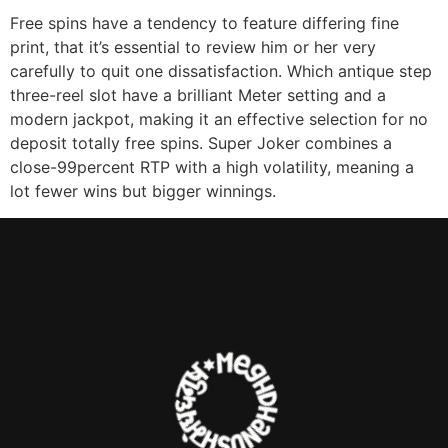
Free spins have a tendency to feature differing fine
print, that it’s essential to review him or her very
carefully to quit one dissatisfaction. Which antique step
three-reel slot have a brilliant Meter setting and a
modern jackpot, making it an effective selection for no
deposit totally free spins. Super Joker combines a
close-99percent RTP with a high volatility, meaning a
lot fewer wins but bigger winnings.