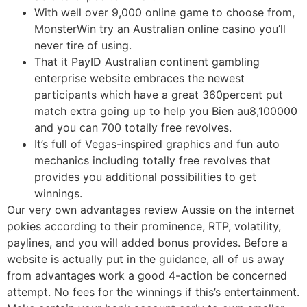
With well over 9,000 online game to choose from,
MonsterWin try an Australian online casino you’ll
never tire of using.
That it PayID Australian continent gambling
enterprise website embraces the newest
participants which have a great 360percent put
match extra going up to help you Bien au8,100000
and you can 700 totally free revolves.
It’s full of Vegas-inspired graphics and fun auto
mechanics including totally free revolves that
provides you additional possibilities to get
winnings.
Our very own advantages review Aussie on the internet
pokies according to their prominence, RTP, volatility,
paylines, and you will added bonus provides. Before a
website is actually put in the guidance, all of us away
from advantages work a good 4-action be concerned
attempt. No fees for the winnings if this’s entertainment.