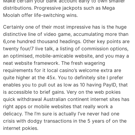
Make certain your bank account early to own smaller
distributions. Progressive jackpots such as Mega
Moolah offer life-switching wins.
Certainly one of their most impressive has is the huge
distinctive line of video game, accumulating more than
6,one hundred thousand headings. Other key points are
twenty four/7 live talk, a listing of commission options,
an optimised, mobile-amicable website, and you may a
neat website framework. The fresh wagering
requirements for it local casino’s welcome extra are
quite higher at the 45x. You to definitely site I prefer
enables you to pull out as low as 10 having PayID, that
is accessible to brief gains. Very on the web pokies
quick withdrawal Australian continent internet sites has
right apps or mobile websites that really work a
delicacy. The I’m sure is actually I’ve never had one
crisis with dodgy transactions in the 5 years of on the
internet pokies.