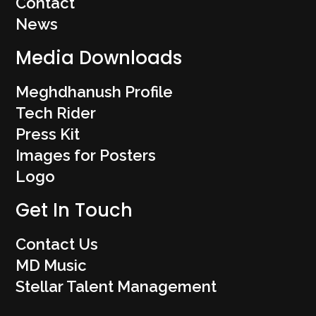
Contact
News
Media Downloads
Meghdhanush Profile
Tech Rider
Press Kit
Images for Posters
Logo
Get In Touch
Contact Us
MD Music
Stellar Talent Management