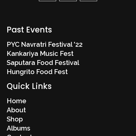
Past Events
PYC Navratri Festival '22
Kankariya Music Fest
Saputara Food Festival
Hungrito Food Fest
Quick Links
Home
About
Shop
Albums