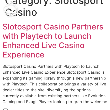
Category:
Slotosport
Casino
Slotosport Casino Partners
with Playtech to Launch
Enhanced Live Casino
Experience
Slotosport Casino Partners with Playtech to Launch
Enhanced Live Casino Experience Slotosport Casino is
expanding its gaming library through a new partnership
with Playtech. This collaboration brings a variety of live
dealer titles to the site, diversifying the options
currently available from existing partners like Evolution
Gaming and Ezugi. Players looking to grab the welcome
[…]