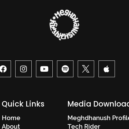
Quick Links
Media Downloa
Home
Meghdhanush Profil
About
Tech Rider