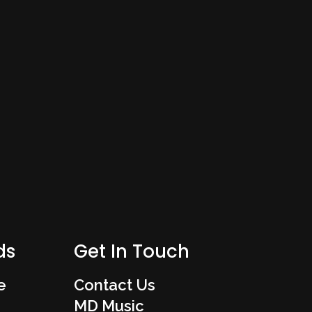
ds
Get In Touch
e
Contact Us
MD Music