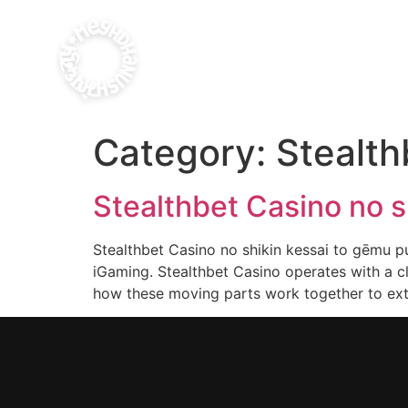
Category:
Stealth
Stealthbet Casino no sh
Stealthbet Casino no shikin kessai to gēmu p
iGaming. Stealthbet Casino operates with a c
how these moving parts work together to e