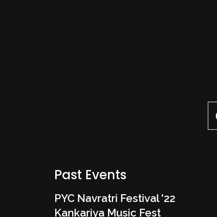
Past Events
PYC Navratri Festival '22
Kankariya Music Fest