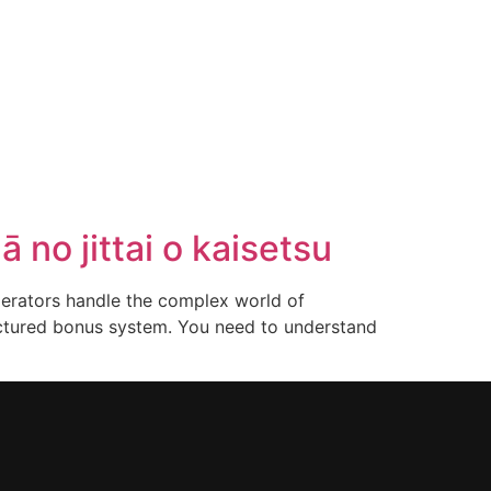
 no jittai o kaisetsu
operators handle the complex world of
ructured bonus system. You need to understand