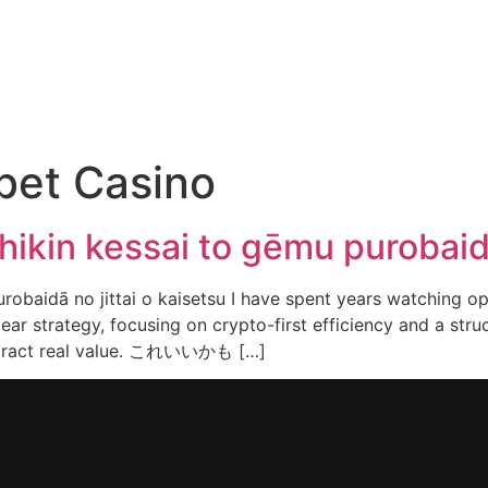
bet Casino
ikin kessai to gēmu purobaidā
urobaidā no jittai o kaisetsu I have spent years watching 
lear strategy, focusing on crypto-first efficiency and a st
xtract real value. これいいかも […]