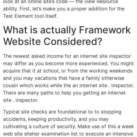
look at an online site’s code — the view Resource
ability. First, let’s make you a proper addition for the
Test Element tool itself.
What is actually Framework
Website Considered?
The newest asked income for an internet site inspector
may differ as you become more experienced. You might
acquire that it at school, or from the working weekends
and you may vacations that have a family otherwise
cousin which works while the an internet site . inspector.
There are many paths to help you getting an internet
site . inspector.
Typical site checks are foundational to to stopping
accidents, keeping productivity, and you may
cultivating a culture of security. Make use of this a week
web site shelter examination list to execute an intensive