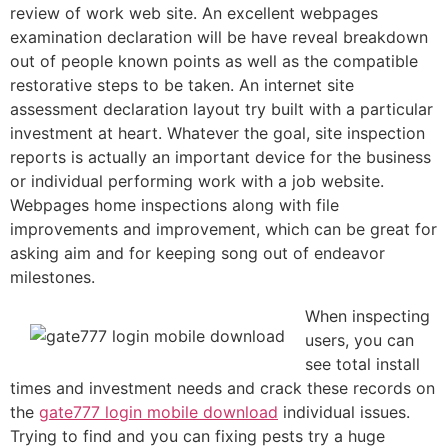
review of work web site. An excellent webpages
examination declaration will be have reveal breakdown
out of people known points as well as the compatible
restorative steps to be taken. An internet site
assessment declaration layout try built with a particular
investment at heart. Whatever the goal, site inspection
reports is actually an important device for the business
or individual performing work with a job website.
Webpages home inspections along with file
improvements and improvement, which can be great for
asking aim and for keeping song out of endeavor
milestones.
When inspecting
users, you can
see total install
times and investment needs and crack these records on
the
gate777 login mobile download
individual issues.
Trying to find and you can fixing pests try a huge