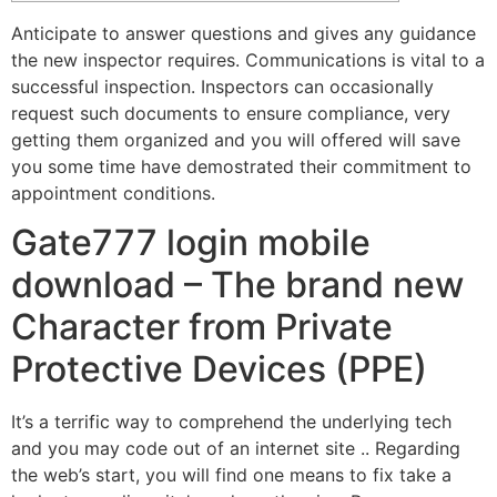
Anticipate to answer questions and gives any guidance
the new inspector requires. Communications is vital to a
successful inspection.
Inspectors can occasionally
request such documents to ensure compliance, very
getting them organized and you will offered will save
you some time have demostrated their commitment to
appointment conditions.
Gate777 login mobile
download – The brand new
Character from Private
Protective Devices (PPE)
It’s a terrific way to comprehend the underlying tech
and you may code out of an internet site .. Regarding
the web’s start, you will find one means to fix take a