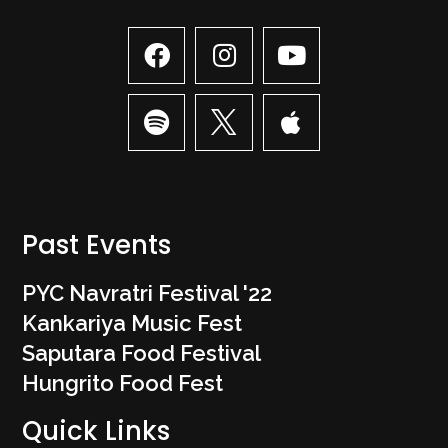
Past Events
PYC Navratri Festival '22
Kankariya Music Fest
Saputara Food Festival
Hungrito Food Fest
Quick Links