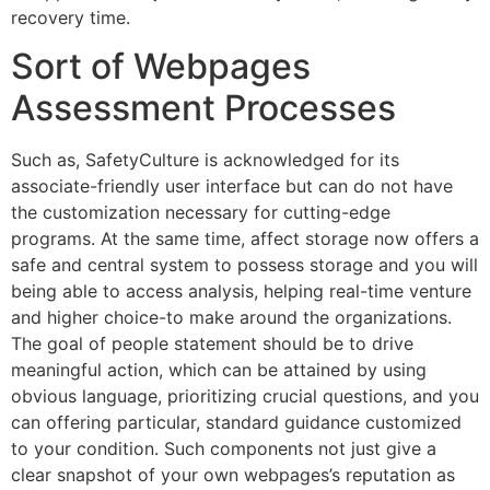
recovery time.
Sort of Webpages
Assessment Processes
Such as, SafetyCulture is acknowledged for its
associate-friendly user interface but can do not have
the customization necessary for cutting-edge
programs. At the same time, affect storage now offers a
safe and central system to possess storage and you will
being able to access analysis, helping real-time venture
and higher choice-to make around the organizations.
The goal of people statement should be to drive
meaningful action, which can be attained by using
obvious language, prioritizing crucial questions, and you
can offering particular, standard guidance customized
to your condition. Such components not just give a
clear snapshot of your own webpages’s reputation as