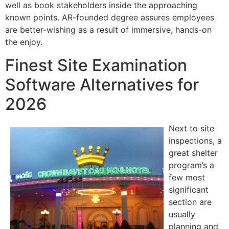
well as book stakeholders inside the approaching
known points. AR-founded degree assures employees
are better-wishing as a result of immersive, hands-on
the enjoy.
Finest Site Examination
Software Alternatives for
2026
Next to site
inspections, a
great shelter
program’s a
few most
significant
section are
usually
planning and