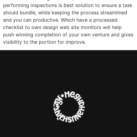
performing inspections is best solution to ensure a task
should bundle, while keeping the process streamlined
and you can productive. Which have a processed
checklist to own design web site monitors will help
push winning completion of your own venture and gives
visibility to the portion for improve.