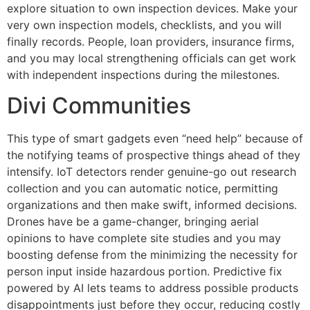
explore situation to own inspection devices. Make your
very own inspection models, checklists, and you will
finally records. People, loan providers, insurance firms,
and you may local strengthening officials can get work
with independent inspections during the milestones.
Divi Communities
This type of smart gadgets even “need help” because of
the notifying teams of prospective things ahead of they
intensify. IoT detectors render genuine-go out research
collection and you can automatic notice, permitting
organizations and then make swift, informed decisions.
Drones have be a game-changer, bringing aerial
opinions to have complete site studies and you may
boosting defense from the minimizing the necessity for
person input inside hazardous portion. Predictive fix
powered by AI lets teams to address possible products
disappointments just before they occur, reducing costly