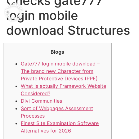
Checks gate777
login mobile
download Structures
Blogs
Gate777 login mobile download –
The brand new Character from
Private Protective Devices (PPE)
What is actually Framework Website
Considered?
Divi Communities
Sort of Webpages Assessment
Processes
Finest Site Examination Software
Alternatives for 2026