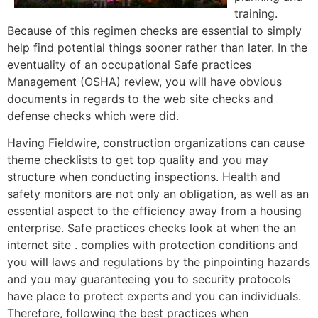
training.
Because of this regimen checks are essential to simply
help find potential things sooner rather than later. In the
eventuality of an occupational Safe practices
Management (OSHA) review, you will have obvious
documents in regards to the web site checks and
defense checks which were did.
Having Fieldwire, construction organizations can cause
theme checklists to get top quality and you may
structure when conducting inspections. Health and
safety monitors are not only an obligation, as well as an
essential aspect to the efficiency away from a housing
enterprise. Safe practices checks look at when the an
internet site . complies with protection conditions and
you will laws and regulations by the pinpointing hazards
and you may guaranteeing you to security protocols
have place to protect experts and you can individuals.
Therefore, following the best practices when