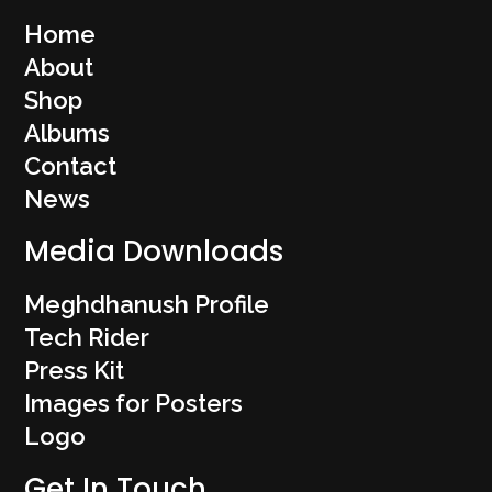
Home
About
Shop
Albums
Contact
News
Media Downloads
Meghdhanush Profile
Tech Rider
Press Kit
Images for Posters
Logo
Get In Touch