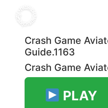
Crash Game Aviato
Guide.1163
Crash Game Aviato
PLAY