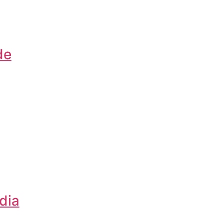
de
dia