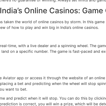
here’s no guarantee of winning. Always set limits and gamb
India’s Online Casinos: Game
as taken the world of online casinos by storm. In this game 
w of how to play and win big in India’s online casinos.
 real-time, with a live dealer and a spinning wheel. The game
land on a specific number. The game is fast-paced and excit
e Aviator app or access it through the website of an onlin
lacing a bet and predicting when the wheel will stop spinn
ou want to bet.
ime and predict when it will stop. You can do this by clicki
prediction is correct, you will win a prize, which will be 