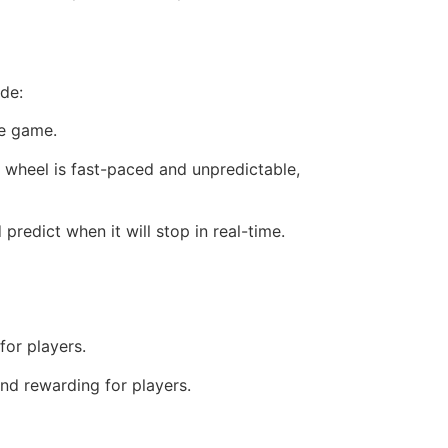
ude:
he game.
 wheel is fast-paced and unpredictable,
redict when it will stop in real-time.
for players.
and rewarding for players.