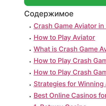
Содержимое
Crash Game Aviator in 
How to Play Aviator
What is Crash Game Av
How to Play Crash Gam
How to Play Crash Gam
Strategies for Winning
Best Online Casinos fo