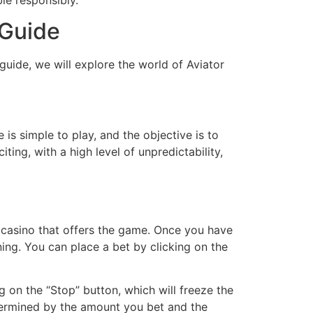
le responsibly.
 Guide
guide, we will explore the world of Aviator
 is simple to play, and the objective is to
ing, with a high level of unpredictability,
e casino that offers the game. Once you have
ing. You can place a bet by clicking on the
ng on the “Stop” button, which will freeze the
determined by the amount you bet and the