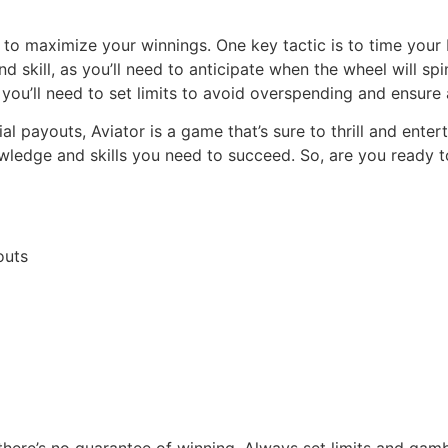
s to maximize your winnings. One key tactic is to time your 
nd skill, as you’ll need to anticipate when the wheel will s
you’ll need to set limits to avoid overspending and ensure
payouts, Aviator is a game that’s sure to thrill and entertai
ledge and skills you need to succeed. So, are you ready to 
outs