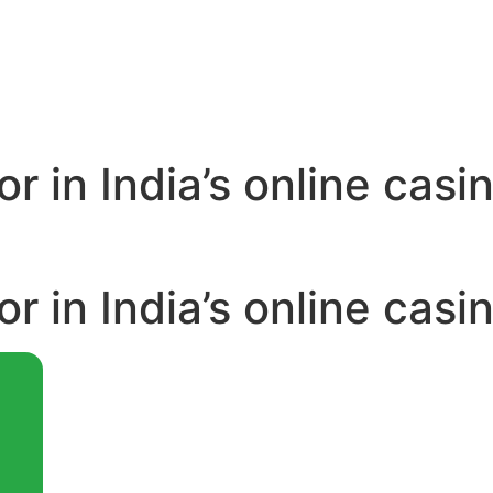
r in India’s online cas
r in India’s online cas