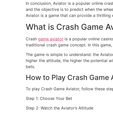
In conclusion, Aviator is a popular online cra
and the objective is to predict when the whee
Aviator is a game that can provide a thrilling 
What is Crash Game Av
Crash
game aviator
is a popular online casin
traditional crash game concept. In this game, 
The game is simple to understand: the Aviator
higher the altitude, the higher the potential w
bets.
How to Play Crash Game A
To play Crash Game Aviator, follow these ste
Step 1: Choose Your Bet
Step 2: Watch the Aviator’s Altitude