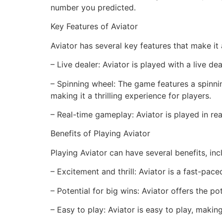
number you predicted.
Key Features of Aviator
Aviator has several key features that make it
– Live dealer: Aviator is played with a live 
– Spinning wheel: The game features a spinni
making it a thrilling experience for players.
– Real-time gameplay: Aviator is played in re
Benefits of Playing Aviator
Playing Aviator can have several benefits, inc
– Excitement and thrill: Aviator is a fast-pac
– Potential for big wins: Aviator offers the p
– Easy to play: Aviator is easy to play, making