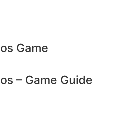
inos Game
inos – Game Guide