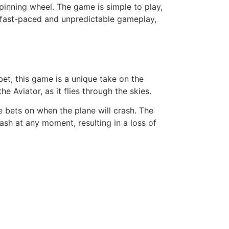
spinning wheel. The game is simple to play,
ts fast-paced and unpredictable gameplay,
et, this game is a unique take on the
e Aviator, as it flies through the skies.
e bets on when the plane will crash. The
rash at any moment, resulting in a loss of