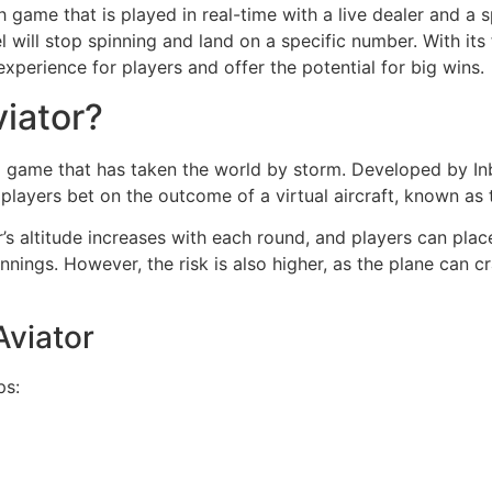
sh game that is played in real-time with a live dealer and a 
l will stop spinning and land on a specific number. With i
experience for players and offer the potential for big wins.
iator?
o game that has taken the world by storm. Developed by Inb
players bet on the outcome of a virtual aircraft, known as th
’s altitude increases with each round, and players can plac
innings. However, the risk is also higher, as the plane can c
viator
ps: