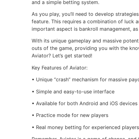
and a simple betting system.
As you play, you’ll need to develop strategie
feature. This requires a combination of luck a
important aspect is bankroll management, as 
With its unique gameplay and massive potential 
outs of the game, providing you with the know
Aviator? Let’s get started!
Key Features of Aviator:
• Unique “crash” mechanism for massive pay
• Simple and easy-to-use interface
• Available for both Android and iOS devices
• Practice mode for new players
• Real money betting for experienced players