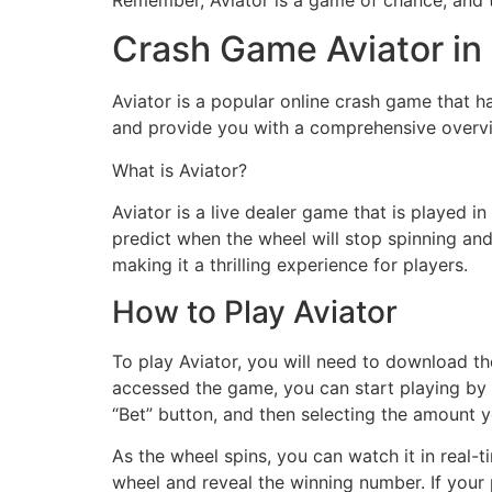
Remember, Aviator is a game of chance, and t
Crash Game Aviator in 
Aviator is a popular online crash game that h
and provide you with a comprehensive overvie
What is Aviator?
Aviator is a live dealer game that is played in
predict when the wheel will stop spinning and 
making it a thrilling experience for players.
How to Play Aviator
To play Aviator, you will need to download th
accessed the game, you can start playing by p
“Bet” button, and then selecting the amount y
As the wheel spins, you can watch it in real-t
wheel and reveal the winning number. If your 