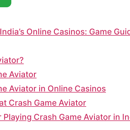
India’s Online Casinos: Game Gui
iator?
e Aviator
e Aviator in Online Casinos
 at Crash Game Aviator
r Playing Crash Game Aviator in In