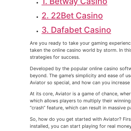
1. Betway Casino
2. 22Bet Casino
3. Dafabet Casino
Are you ready to take your gaming experience 
taken the online casino world by storm. In thi
strategies for success.
Developed by the popular online casino softw
beyond. The game’s simplicity and ease of us
Aviator so special, and how can you increase
At its core, Aviator is a game of chance, whe
which allows players to multiply their winning
“crash” feature, which can result in massive p
So, how do you get started with Aviator? Firs
installed, you can start playing for real mone