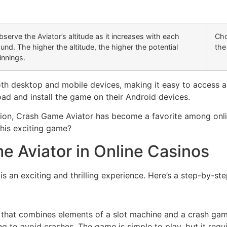
bserve the Aviator’s altitude as it increases with each
Cho
und. The higher the altitude, the higher the potential
the
innings.
oth desktop and mobile devices, making it easy to access a
ad and install the game on their Android devices.
ion, Crash Game Aviator has become a favorite among onlin
 this exciting game?
e Aviator in Online Casinos
s an exciting and thrilling experience. Here’s a step-by-st
that combines elements of a slot machine and a crash game
ing to avoid crashes. The game is simple to play, but it requ