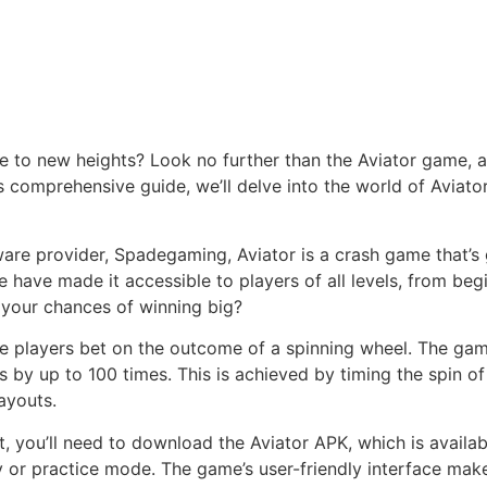
to new heights? Look no further than the Aviator game, a t
s comprehensive guide, we’ll delve into the world of Aviato
are provider, Spadegaming, Aviator is a crash game that’s 
e have made it accessible to players of all levels, from b
 your chances of winning big?
re players bet on the outcome of a spinning wheel. The game
s by up to 100 times. This is achieved by timing the spin o
ayouts.
t, you’ll need to download the Aviator APK, which is avail
y or practice mode. The game’s user-friendly interface makes