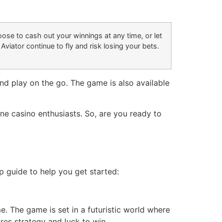
ose to cash out your winnings at any time, or let
 Aviator continue to fly and risk losing your bets.
nd play on the go. The game is also available
e casino enthusiasts. So, are you ready to
ep guide to help you get started:
. The game is set in a futuristic world where
ires strategy and luck to win.