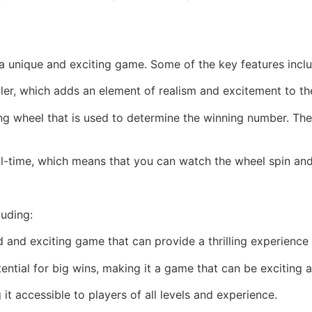
 a unique and exciting game. Some of the key features incl
dealer, which adds an element of realism and excitement to t
ng wheel that is used to determine the winning number. The
al-time, which means that you can watch the wheel spin and p
luding:
ed and exciting game that can provide a thrilling experience 
otential for big wins, making it a game that can be exciting 
 it accessible to players of all levels and experience.