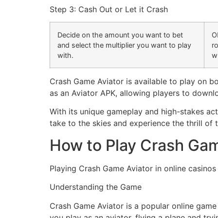
Step 3: Cash Out or Let it Crash
Decide on the amount you want to bet
O
and select the multiplier you want to play
ro
with.
w
Crash Game Aviator is available to play on b
as an Aviator APK, allowing players to downlo
With its unique gameplay and high-stakes act
take to the skies and experience the thrill of
How to Play Crash Gam
Playing Crash Game Aviator in online casinos i
Understanding the Game
Crash Game Aviator is a popular online game 
you play as an aviator, flying a plane and try