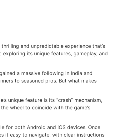
hrilling and unpredictable experience that’s
r, exploring its unique features, gameplay, and
gained a massive following in India and
eginners to seasoned pros. But what makes
’s unique feature is its “crash” mechanism,
f the wheel to coincide with the game’s
able for both Android and iOS devices. Once
 it easy to navigate, with clear instructions