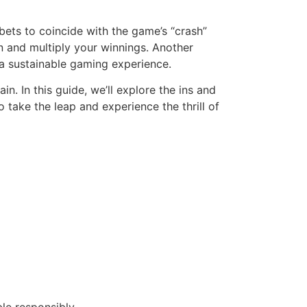
bets to coincide with the game’s “crash”
pin and multiply your winnings. Another
 a sustainable gaming experience.
n. In this guide, we’ll explore the ins and
take the leap and experience the thrill of