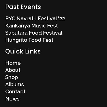
Past Events
PYC Navratri Festival '22
Kankariya Music Fest
Saputara Food Festival
Hungrito Food Fest
Quick Links
Home
About
Shop
Albums
Contact
News