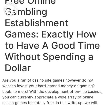
Free Online
Gambling
Establishment
Games: Exactly How
to Have A Good Time
Without Spending a
Dollar
Are you a fan of casino site games however do not
want to invest your hard-earned money on gaming?
Look no more! With the development of on-line casinos,
you can currently appreciate a wide array of online
casino games for totally free. In this write-up, we will