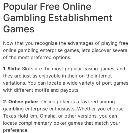
Popular Free Online
Gambling Establishment
Games
Now that you recognize the advantages of playing free
online gambling enterprise games, let’s discover several
of the most preferred options:
1. Slots:
Slots are the most popular casino games, and
they are just as enjoyable in their on the internet
variations. You can locate a wide variety of port games
with different motifs and payouts.
2. Online poker:
Online poker is a favored among
gambling enterprise enthusiasts. Whether you choose
Texas Hold ’em, Omaha, or other versions, you can
locate complimentary poker games that match your
preference.