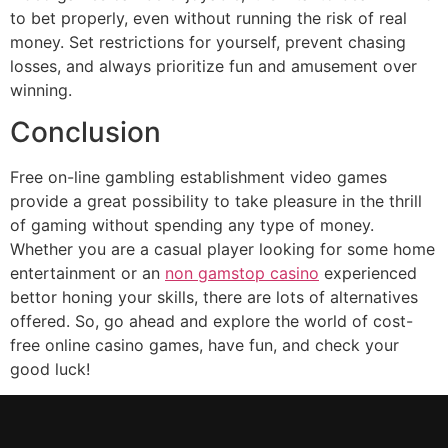
to bet properly, even without running the risk of real
money. Set restrictions for yourself, prevent chasing
losses, and always prioritize fun and amusement over
winning.
Conclusion
Free on-line gambling establishment video games
provide a great possibility to take pleasure in the thrill
of gaming without spending any type of money.
Whether you are a casual player looking for some home
entertainment or an
non gamstop casino
experienced
bettor honing your skills, there are lots of alternatives
offered. So, go ahead and explore the world of cost-
free online casino games, have fun, and check your
good luck!