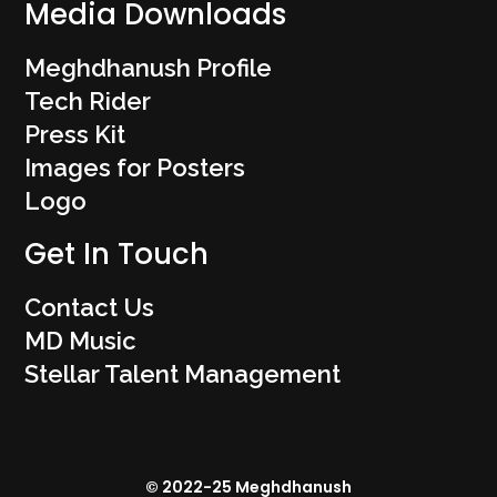
Media Downloads
Meghdhanush Profile
Tech Rider
Press Kit
Images for Posters
Logo
Get In Touch
Contact Us
MD Music
Stellar Talent Management
© 2022-25 Meghdhanush