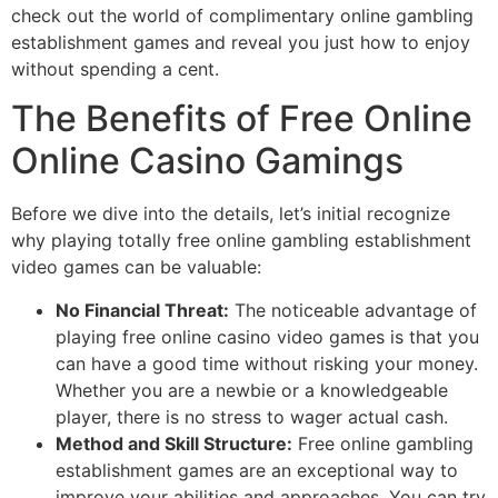
check out the world of complimentary online gambling
establishment games and reveal you
just how to enjoy
without spending a cent.
The Benefits of Free Online
Online Casino Gamings
Before we dive into the details, let’s initial recognize
why playing totally free online gambling establishment
video games can be valuable:
No Financial Threat:
The noticeable advantage of
playing free online casino video games is that you
can have a good time without risking your money.
Whether you are a newbie or a knowledgeable
player, there is no stress to wager actual cash.
Method and Skill Structure:
Free online gambling
establishment games are an exceptional way to
improve your abilities and approaches. You can try