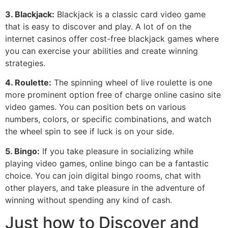
3. Blackjack:
Blackjack is a classic card video game
that is easy to discover and play. A lot of on the
internet casinos offer cost-free blackjack games where
you can exercise your abilities and create winning
strategies.
4. Roulette:
The spinning wheel of live roulette is one
more prominent option free of charge online casino site
video games. You can position bets on various
numbers, colors, or specific combinations, and watch
the wheel spin to see if luck is on your side.
5. Bingo:
If you take pleasure in socializing while
playing video games, online bingo can be a fantastic
choice. You can join digital bingo rooms, chat with
other players, and take pleasure in the adventure of
winning without spending any kind of cash.
Just how to Discover and