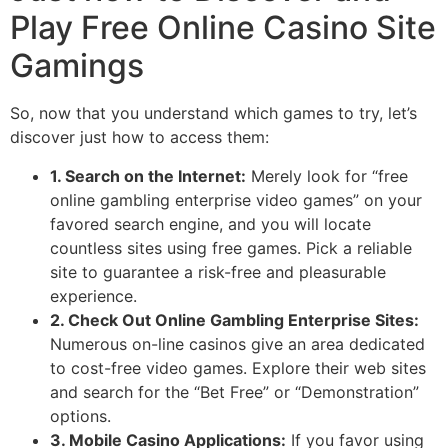
Play Free Online Casino Site
Gamings
So, now that you understand which games to try, let’s
discover just how to access them:
1. Search on the Internet:
Merely look for “free
online gambling enterprise video games” on your
favored search engine, and you will locate
countless sites using free games. Pick a reliable
site to guarantee a risk-free and pleasurable
experience.
2. Check Out Online Gambling Enterprise Sites:
Numerous on-line casinos give an area dedicated
to cost-free video games. Explore their web sites
and search for the “Bet Free” or “Demonstration”
options.
3. Mobile Casino Applications:
If you favor using