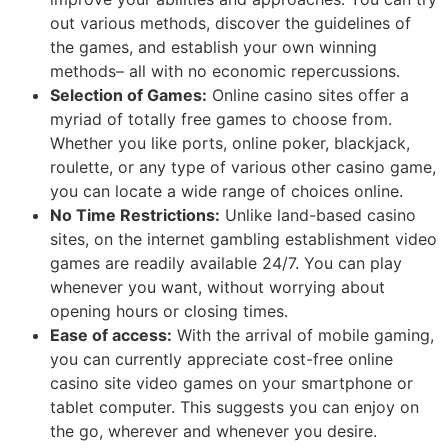
out various methods, discover the guidelines of
the games, and establish your own winning
methods– all with no economic repercussions.
Selection of Games:
Online casino sites offer a
myriad of totally free games to choose from.
Whether you like ports, online poker, blackjack,
roulette, or any type of various other casino game,
you can locate a wide range of choices online.
No Time Restrictions:
Unlike land-based casino
sites, on the internet gambling establishment video
games are readily available 24/7. You can play
whenever you want, without worrying about
opening hours or closing times.
Ease of access:
With the arrival of mobile gaming,
you can currently appreciate cost-free online
casino site video games on your smartphone or
tablet computer. This suggests you can enjoy on
the go, wherever and whenever you desire.