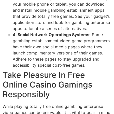
your mobile phone or tablet, you can download
and install mobile gambling establishment apps
that provide totally free games. See your gadget’s
application store and look for gambling enterprise
apps to locate a series of alternatives.
4. Social Network Operatings Systems:
Some
gambling establishment video game programmers
have their own social media pages where they
launch complimentary versions of their games.
Adhere to these pages to stay upgraded and
accessibility special cost-free games.
Take Pleasure In Free
Online Casino Gamings
Responsibly
While playing totally free online gambling enterprise
video games can be enjoyable, it is vital to bear in mind