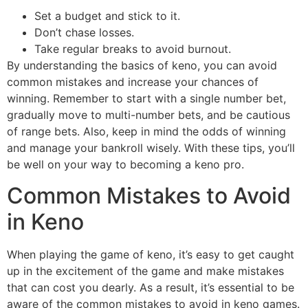
Set a budget and stick to it.
Don’t chase losses.
Take regular breaks to avoid burnout.
By understanding the basics of keno, you can avoid
common mistakes and increase your chances of
winning. Remember to start with a single number bet,
gradually move to multi-number bets, and be cautious
of range bets. Also, keep in mind the odds of winning
and manage your bankroll wisely. With these tips, you’ll
be well on your way to becoming a keno pro.
Common Mistakes to Avoid
in Keno
When playing the game of keno, it’s easy to get caught
up in the excitement of the game and make mistakes
that can cost you dearly. As a result, it’s essential to be
aware of the common mistakes to avoid in keno games.