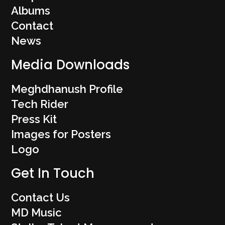
Albums
Contact
News
Media Downloads
Meghdhanush Profile
Tech Rider
Press Kit
Images for Posters
Logo
Get In Touch
Contact Us
MD Music