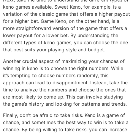
keno games available. Sweet Keno, for example, is a
variation of the classic game that offers a higher payout
for a higher bet. Game Keno, on the other hand, is a
more straightforward version of the game that offers a
lower payout for a lower bet. By understanding the
different types of keno games, you can choose the one
that best suits your playing style and budget.
Another crucial aspect of maximizing your chances of
winning in keno is to choose the right numbers. While
it’s tempting to choose numbers randomly, this
approach can lead to disappointment. Instead, take the
time to analyze the numbers and choose the ones that
are most likely to come up. This can involve studying
the game’s history and looking for patterns and trends.
Finally, don’t be afraid to take risks. Keno is a game of
chance, and sometimes the best way to win is to take a
chance. By being willing to take risks, you can increase