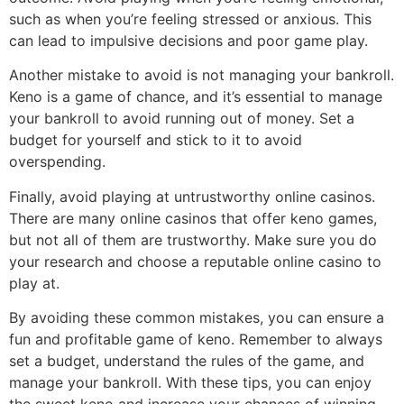
such as when you’re feeling stressed or anxious. This
can lead to impulsive decisions and poor game play.
Another mistake to avoid is not managing your bankroll.
Keno is a game of chance, and it’s essential to manage
your bankroll to avoid running out of money. Set a
budget for yourself and stick to it to avoid
overspending.
Finally, avoid playing at untrustworthy online casinos.
There are many online casinos that offer keno games,
but not all of them are trustworthy. Make sure you do
your research and choose a reputable online casino to
play at.
By avoiding these common mistakes, you can ensure a
fun and profitable game of keno. Remember to always
set a budget, understand the rules of the game, and
manage your bankroll. With these tips, you can enjoy