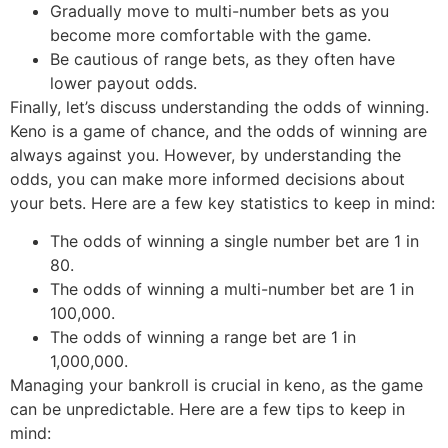
Gradually move to multi-number bets as you
become more comfortable with the game.
Be cautious of range bets, as they often have
lower payout odds.
Finally, let’s discuss understanding the odds of winning.
Keno is a game of chance, and the odds of winning are
always against you. However, by understanding the
odds, you can make more informed decisions about
your bets. Here are a few key statistics to keep in mind:
The odds of winning a single number bet are 1 in
80.
The odds of winning a multi-number bet are 1 in
100,000.
The odds of winning a range bet are 1 in
1,000,000.
Managing your bankroll is crucial in keno, as the game
can be unpredictable. Here are a few tips to keep in
mind: