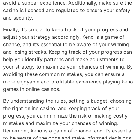
avoid a subpar experience. Additionally, make sure the
casino is licensed and regulated to ensure your safety
and security.
Finally, it’s crucial to keep track of your progress and
adjust your strategy accordingly. Keno is a game of
chance, and it’s essential to be aware of your winning
and losing streaks. Keeping track of your progress can
help you identify patterns and make adjustments to
your strategy to maximize your chances of winning. By
avoiding these common mistakes, you can ensure a
more enjoyable and profitable experience playing keno
games in online casinos.
By understanding the rules, setting a budget, choosing
the right online casino, and keeping track of your
progress, you can minimize the risk of making costly
mistakes and maximize your chances of winning.
Remember, keno is a game of chance, and it’s essential
to be aware of the odds and make informed decisions