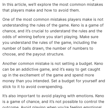
In this article, we’ll explore the most common mistakes
that players make and how to avoid them.
One of the most common mistakes players make is not
understanding the rules of the game. Keno is a game of
chance, and it’s crucial to understand the rules and the
odds of winning before you start playing. Make sure
you understand the rules of the game, including the
number of balls drawn, the number of numbers to
choose, and the payout structure.
Another common mistake is not setting a budget. Keno
can be an addictive game, and it’s easy to get caught
up in the excitement of the game and spend more
money than you intended. Set a budget for yourself and
stick to it to avoid overspending.
It’s also important to avoid playing with emotions. Keno
is a game of chance, and it’s not possible to control the
outcome. Avoid playing when you’re feeling emotional,