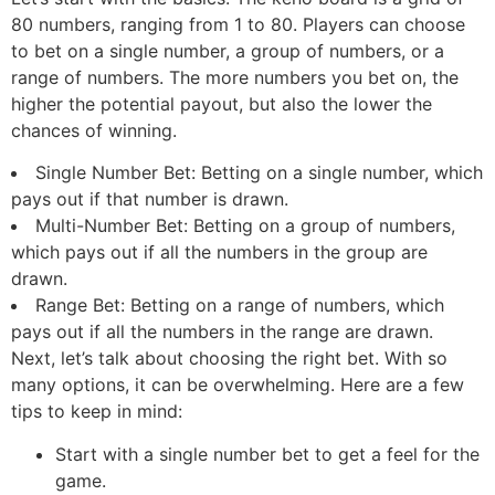
80 numbers, ranging from 1 to 80. Players can choose
to bet on a single number, a group of numbers, or a
range of numbers. The more numbers you bet on, the
higher the potential payout, but also the lower the
chances of winning.
Single Number Bet: Betting on a single number, which
pays out if that number is drawn.
Multi-Number Bet: Betting on a group of numbers,
which pays out if all the numbers in the group are
drawn.
Range Bet: Betting on a range of numbers, which
pays out if all the numbers in the range are drawn.
Next, let’s talk about choosing the right bet. With so
many options, it can be overwhelming. Here are a few
tips to keep in mind:
Start with a single number bet to get a feel for the
game.