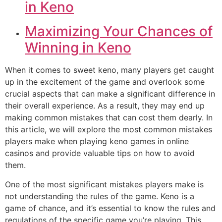
in Keno
Maximizing Your Chances of
Winning in Keno
When it comes to sweet keno, many players get caught
up in the excitement of the game and overlook some
crucial aspects that can make a significant difference in
their overall experience. As a result, they may end up
making common mistakes that can cost them dearly. In
this article, we will explore the most common mistakes
players make when playing keno games in online
casinos and provide valuable tips on how to avoid
them.
One of the most significant mistakes players make is
not understanding the rules of the game. Keno is a
game of chance, and it’s essential to know the rules and
regulations of the specific game you’re playing. This