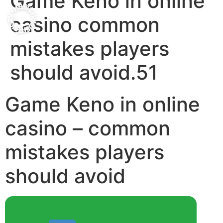
Game Keno in online
casino common
mistakes players
should avoid.51
Game Keno in online
casino – common
mistakes players
should avoid