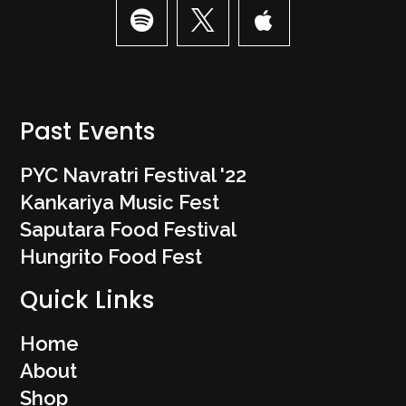
Past Events
PYC Navratri Festival '22
Kankariya Music Fest
Saputara Food Festival
Hungrito Food Fest
Quick Links
Home
About
Shop