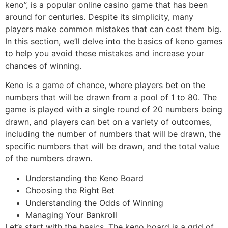
keno”, is a popular online casino game that has been
around for centuries. Despite its simplicity, many
players make common mistakes that can cost them big.
In this section, we’ll delve into the basics of keno games
to help you avoid these mistakes and increase your
chances of winning.
Keno is a game of chance, where players bet on the
numbers that will be drawn from a pool of 1 to 80. The
game is played with a single round of 20 numbers being
drawn, and players can bet on a variety of outcomes,
including the number of numbers that will be drawn, the
specific numbers that will be drawn, and the total value
of the numbers drawn.
Understanding the Keno Board
Choosing the Right Bet
Understanding the Odds of Winning
Managing Your Bankroll
Let’s start with the basics. The keno board is a grid of