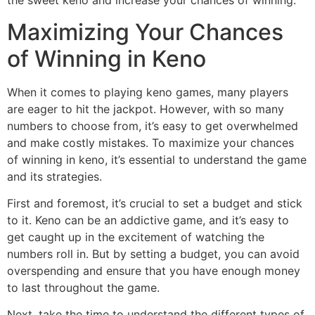
the sweet keno and increase your chances of winning.
Maximizing Your Chances
of Winning in Keno
When it comes to playing keno games, many players
are eager to hit the jackpot. However, with so many
numbers to choose from, it’s easy to get overwhelmed
and make costly mistakes. To maximize your chances
of winning in keno, it’s essential to understand the game
and its strategies.
First and foremost, it’s crucial to set a budget and stick
to it. Keno can be an addictive game, and it’s easy to
get caught up in the excitement of watching the
numbers roll in. But by setting a budget, you can avoid
overspending and ensure that you have enough money
to last throughout the game.
Next, take the time to understand the different types of