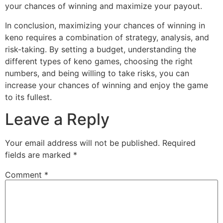
your chances of winning and maximize your payout.
In conclusion, maximizing your chances of winning in
keno requires a combination of strategy, analysis, and
risk-taking. By setting a budget, understanding the
different types of keno games, choosing the right
numbers, and being willing to take risks, you can
increase your chances of winning and enjoy the game
to its fullest.
Leave a Reply
Your email address will not be published.
Required
fields are marked
*
Comment
*