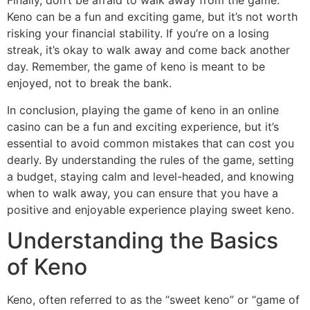
Finally, don’t be afraid to walk away from the game.
Keno can be a fun and exciting game, but it’s not worth
risking your financial stability. If you’re on a losing
streak, it’s okay to walk away and come back another
day. Remember, the game of keno is meant to be
enjoyed, not to break the bank.
In conclusion, playing the game of keno in an online
casino can be a fun and exciting experience, but it’s
essential to avoid common mistakes that can cost you
dearly. By understanding the rules of the game, setting
a budget, staying calm and level-headed, and knowing
when to walk away, you can ensure that you have a
positive and enjoyable experience playing sweet keno.
Understanding the Basics
of Keno
Keno, often referred to as the “sweet keno” or “game of