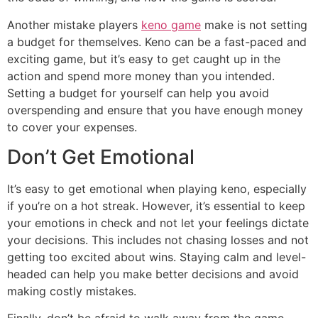
Another mistake players
keno game
make is not setting
a budget for themselves. Keno can be a fast-paced and
exciting game, but it’s easy to get caught up in the
action and spend more money than you intended.
Setting a budget for yourself can help you avoid
overspending and ensure that you have enough money
to cover your expenses.
Don’t Get Emotional
It’s easy to get emotional when playing keno, especially
if you’re on a hot streak. However, it’s essential to keep
your emotions in check and not let your feelings dictate
your decisions. This includes not chasing losses and not
getting too excited about wins. Staying calm and level-
headed can help you make better decisions and avoid
making costly mistakes.