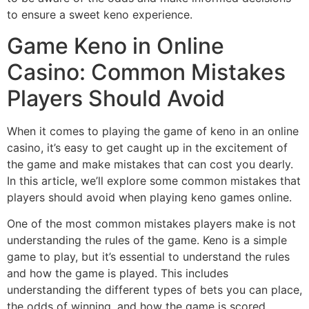
to ensure a sweet keno experience.
Game Keno in Online
Casino: Common Mistakes
Players Should Avoid
When it comes to playing the game of keno in an online
casino, it’s easy to get caught up in the excitement of
the game and make mistakes that can cost you dearly.
In this article, we’ll explore some common mistakes that
players should avoid when playing keno games online.
One of the most common mistakes players make is not
understanding the rules of the game. Keno is a simple
game to play, but it’s essential to understand the rules
and how the game is played. This includes
understanding the different types of bets you can place,
the odds of winning, and how the game is scored.