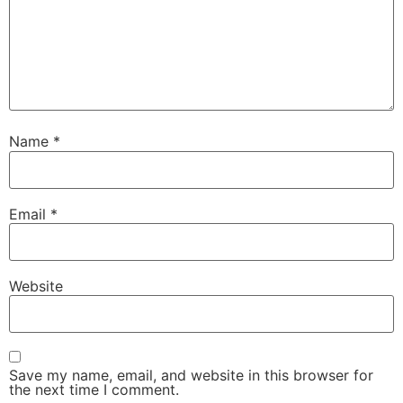
Name
*
Email
*
Website
Save my name, email, and website in this browser for
the next time I comment.