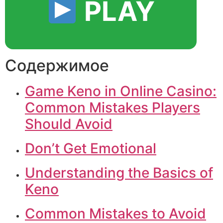
PLAY
Содержимое
Game Keno in Online Casino:
Common Mistakes Players
Should Avoid
Don’t Get Emotional
Understanding the Basics of
Keno
Common Mistakes to Avoid