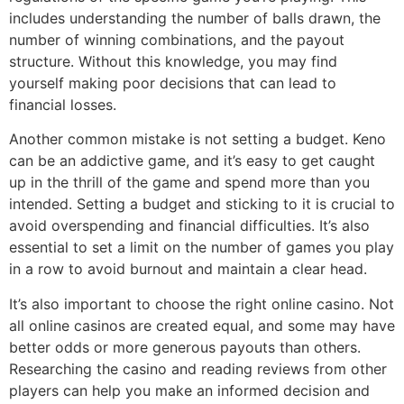
includes understanding the number of balls drawn, the
number of winning combinations, and the payout
structure. Without this knowledge, you may find
yourself making poor decisions that can lead to
financial losses.
Another common mistake is not setting a budget. Keno
can be an addictive game, and it’s easy to get caught
up in the thrill of the game and spend more than you
intended. Setting a budget and sticking to it is crucial to
avoid overspending and financial difficulties. It’s also
essential to set a limit on the number of games you play
in a row to avoid burnout and maintain a clear head.
It’s also important to choose the right online casino. Not
all online casinos are created equal, and some may have
better odds or more generous payouts than others.
Researching the casino and reading reviews from other
players can help you make an informed decision and