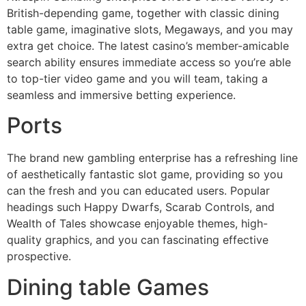
British-depending game, together with classic dining
table game, imaginative slots, Megaways, and you may
extra get choice. The latest casino’s member-amicable
search ability ensures immediate access so you’re able
to top-tier video game and you will team, taking a
seamless and immersive betting experience.
Ports
The brand new gambling enterprise has a refreshing line
of aesthetically fantastic slot game, providing so you
can the fresh and you can educated users. Popular
headings such Happy Dwarfs, Scarab Controls, and
Wealth of Tales showcase enjoyable themes, high-
quality graphics, and you can fascinating effective
prospective.
Dining table Games