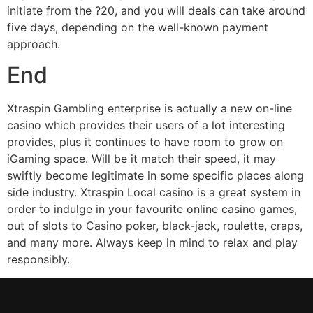
initiate from the ?20, and you will deals can take around
five days, depending on the well-known payment
approach.
End
Xtraspin Gambling enterprise is actually a new on-line
casino which provides their users of a lot interesting
provides, plus it continues to have room to grow on
iGaming space. Will be it match their speed, it may
swiftly become legitimate in some specific places along
side industry. Xtraspin Local casino is a great system in
order to indulge in your favourite online casino games,
out of slots to Casino poker, black-jack, roulette, craps,
and many more. Always keep in mind to relax and play
responsibly.