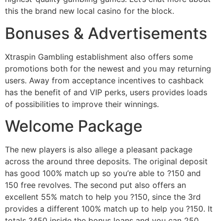
this the brand new local casino for the block.
Bonuses & Advertisements
Xtraspin Gambling establishment also offers some
promotions both for the newest and you may returning
users. Away from acceptance incentives to cashback
has the benefit of and VIP perks, users provides loads
of possibilities to improve their winnings.
Welcome Package
The new players is also allege a pleasant package
across the around three deposits. The original deposit
has good 100% match up so you’re able to ?150 and
150 free revolves. The second put also offers an
excellent 55% match to help you ?150, since the 3rd
provides a different 100% match up to help you ?150. It
totals ?450 inside the bonus loans and you can 250