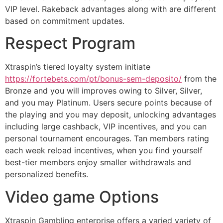
VIP level. Rakeback advantages along with are different
based on commitment updates.
Respect Program
Xtraspin’s tiered loyalty system initiate
https://fortebets.com/pt/bonus-sem-deposito/
from the
Bronze and you will improves owing to Silver, Silver,
and you may Platinum. Users secure points because of
the playing and you may deposit, unlocking advantages
including large cashback, VIP incentives, and you can
personal tournament encourages. Tan members rating
each week reload incentives, when you find yourself
best-tier members enjoy smaller withdrawals and
personalized benefits.
Video game Options
Xtraspin Gambling enterprise offers a varied variety of