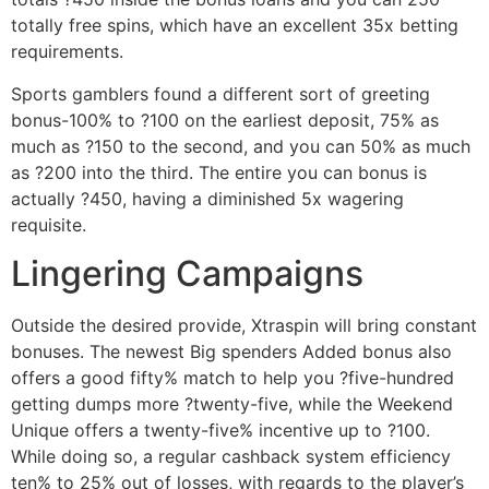
totally free spins, which have an excellent 35x betting
requirements.
Sports gamblers found a different sort of greeting
bonus-100% to ?100 on the earliest deposit, 75% as
much as ?150 to the second, and you can 50% as much
as ?200 into the third. The entire you can bonus is
actually ?450, having a diminished 5x wagering
requisite.
Lingering Campaigns
Outside the desired provide, Xtraspin will bring constant
bonuses. The newest Big spenders Added bonus also
offers a good fifty% match to help you ?five-hundred
getting dumps more ?twenty-five, while the Weekend
Unique offers a twenty-five% incentive up to ?100.
While doing so, a regular cashback system efficiency
ten% to 25% out of losses, with regards to the player’s