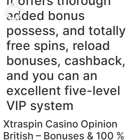
It offers thorough
added bonus
possess, and totally
free spins, reload
bonuses, cashback,
and you can an
excellent five-level
VIP system
Xtraspin Casino Opinion
British – Bonuses & 100 %