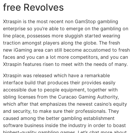
free Revolves
Xtraspin is the most recent non GamStop gambling
enterprise so you’re able to emerge on the gambling on
line place, possesses more sluggish started wearing
traction amongst players along the globe. The fresh
new iGaming area can still become accustomed to fresh
faces and you can a lot more competitors, and you can
Xtraspin features risen to meet with the needs of many.
Xtraspin was released which have a remarkable
interface build that produces their provides easily
accessible due to people equipment, together with
sbling licenses from the Curacao Gaming Authority,
which after that emphasizes the newest casino’s equity
and security, to make sure their professionals. They
caused among the better gambling establishment
software business inside the industry in order to boast
highest-quality gambling games. Let’s chat more about