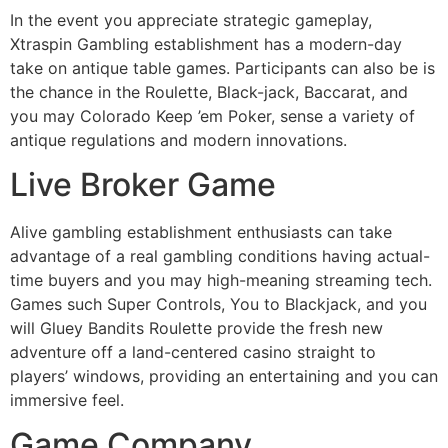
In the event you appreciate strategic gameplay,
Xtraspin Gambling establishment has a modern-day
take on antique table games. Participants can also be is
the chance in the Roulette, Black-jack, Baccarat, and
you may Colorado Keep ’em Poker, sense a variety of
antique regulations and modern innovations.
Live Broker Game
Alive gambling establishment enthusiasts can take
advantage of a real gambling conditions having actual-
time buyers and you may high-meaning streaming tech.
Games such Super Controls, You to Blackjack, and you
will Gluey Bandits Roulette provide the fresh new
adventure off a land-centered casino straight to
players’ windows, providing an entertaining and you can
immersive feel.
Game Company