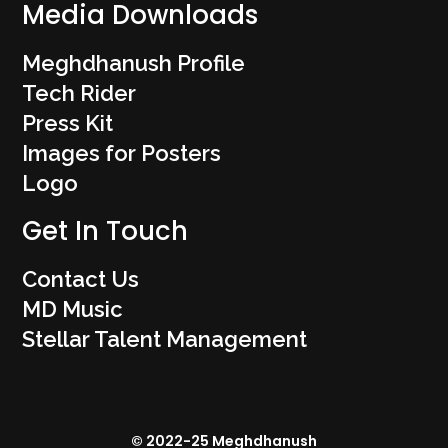
Media Downloads
Meghdhanush Profile
Tech Rider
Press Kit
Images for Posters
Logo
Get In Touch
Contact Us
MD Music
Stellar Talent Management
© 2022-25 Meghdhanush