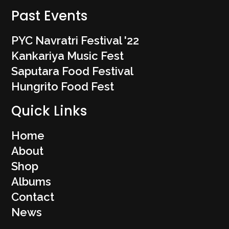
Past Events
PYC Navratri Festival '22
Kankariya Music Fest
Saputara Food Festival
Hungrito Food Fest
Quick Links
Home
About
Shop
Albums
Contact
News