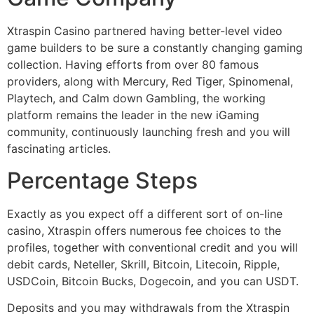
Xtraspin Casino partnered having better-level video
game builders to be sure a constantly changing gaming
collection. Having efforts from over 80 famous
providers, along with Mercury, Red Tiger, Spinomenal,
Playtech, and Calm down Gambling, the working
platform remains the leader in the new iGaming
community, continuously launching fresh and you will
fascinating articles.
Percentage Steps
Exactly as you expect off a different sort of on-line
casino, Xtraspin offers numerous fee choices to the
profiles, together with conventional credit and you will
debit cards, Neteller, Skrill, Bitcoin, Litecoin, Ripple,
USDCoin, Bitcoin Bucks, Dogecoin, and you can USDT.
Deposits and you may withdrawals from the Xtraspin