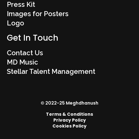
Press Kit
Images for Posters
Logo
Get In Touch
Contact Us
MD Music
Stellar Talent Management
© 2022-25 Meghdhanush
Terms & Conditions
Privacy Policy
Cookies Policy