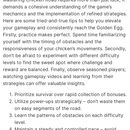
demands a cohesive understanding of the game’s
mechanics and the implementation of refined strategies.
Here are some tried-and-true tips to help you elevate
your gameplay and consistently reach the Golden Egg.
Firstly, practice makes perfect. Spend time familiarizing
yourself with the timing of obstacles and the
responsiveness of your chicken’s movements. Secondly,
don’t be afraid to experiment with different difficulty
levels to find the sweet spot where challenge and
reward are balanced. Finally, observe seasoned players;
watching gameplay videos and learning from their
strategies can offer valuable insights.
Prioritize survival over rapid collection of bonuses.
Utilize power-ups strategically – don’t waste them
on easy segments of the road.
Learn the patterns of obstacles on each difficulty
level.
Maintain a steady and controlled pace – avoid