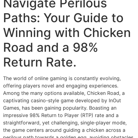
Navigate Perilous
Paths: Your Guide to
Winning with Chicken
Road and a 98%
Return Rate.
The world of online gaming is constantly evolving,
offering players novel and engaging experiences.
Among the many options available, Chicken Road, a
captivating casino-style game developed by InOut
Games, has been gaining popularity. Boasting an
impressive 98% Return to Player (RTP) rate and a
straightforward, yet challenging, single-player mode,
the game centers around guiding a chicken across a
perilous path towards a golden egg, avoiding obstacles,