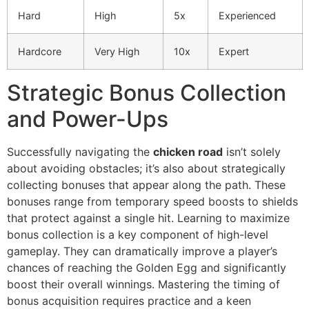
Hard
High
5x
Experienced
Hardcore
Very High
10x
Expert
Strategic Bonus Collection
and Power-Ups
Successfully navigating the
chicken road
isn’t solely
about avoiding obstacles; it’s also about strategically
collecting bonuses that appear along the path. These
bonuses range from temporary speed boosts to shields
that protect against a single hit. Learning to maximize
bonus collection is a key component of high-level
gameplay. They can dramatically improve a player’s
chances of reaching the Golden Egg and significantly
boost their overall winnings. Mastering the timing of
bonus acquisition requires practice and a keen