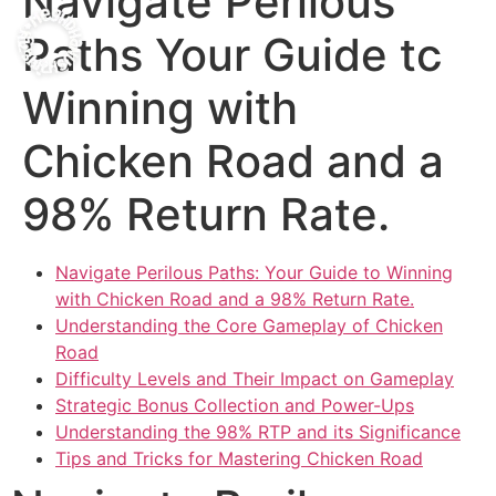
Navigate Perilous
Paths Your Guide to
Winning with
Chicken Road and a
98% Return Rate.
Navigate Perilous Paths: Your Guide to Winning
with Chicken Road and a 98% Return Rate.
Understanding the Core Gameplay of Chicken
Road
Difficulty Levels and Their Impact on Gameplay
Strategic Bonus Collection and Power-Ups
Understanding the 98% RTP and its Significance
Tips and Tricks for Mastering Chicken Road