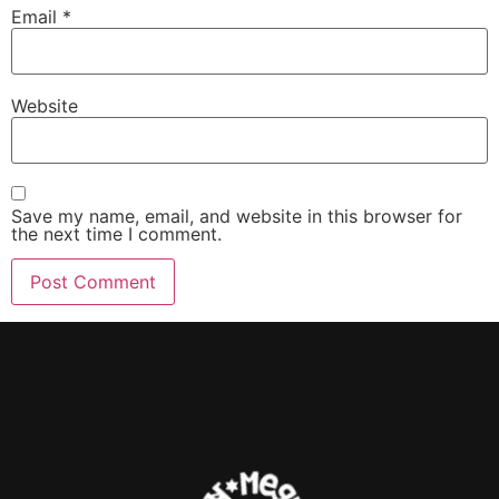
Email
*
Website
Save my name, email, and website in this browser for
the next time I comment.