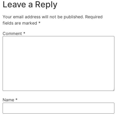
Leave a Reply
Your email address will not be published.
Required
fields are marked
*
Comment
*
Name
*