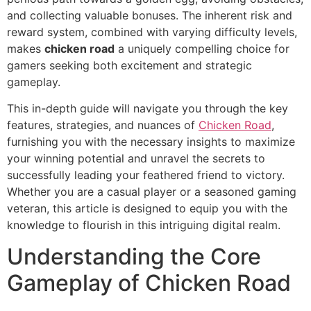
and collecting valuable bonuses. The inherent risk and
reward system, combined with varying difficulty levels,
makes
chicken road
a uniquely compelling choice for
gamers seeking both excitement and strategic
gameplay.
This in-depth guide will navigate you through the key
features, strategies, and nuances of
Chicken Road
,
furnishing you with the necessary insights to maximize
your winning potential and unravel the secrets to
successfully leading your feathered friend to victory.
Whether you are a casual player or a seasoned gaming
veteran, this article is designed to equip you with the
knowledge to flourish in this intriguing digital realm.
Understanding the Core
Gameplay of Chicken Road