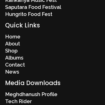
Kankariya Music Fest
Saputara Food Festival
Hungrito Food Fest
Quick Links
Home
About
Shop
Albums
Contact
News
Media Downloads
Meghdhanush Profile
Tech Rider