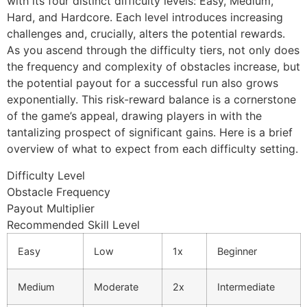
with its four distinct difficulty levels: Easy, Medium,
Hard, and Hardcore. Each level introduces increasing
challenges and, crucially, alters the potential rewards.
As you ascend through the difficulty tiers, not only does
the frequency and complexity of obstacles increase, but
the potential payout for a successful run also grows
exponentially. This risk-reward balance is a cornerstone
of the game’s appeal, drawing players in with the
tantalizing prospect of significant gains. Here is a brief
overview of what to expect from each difficulty setting.
Difficulty Level
Obstacle Frequency
Payout Multiplier
Recommended Skill Level
Easy
Low
1x
Beginner
Medium
Moderate
2x
Intermediate