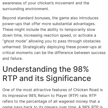
awareness of your chicken’s movement and the
surrounding environment.
Beyond standard bonuses, the game also introduces
power-ups that offer more substantial advantages.
These might include the ability to temporarily slow
down time, increasing reaction speed, or activate a
“ghost mode” allowing you to pass through obstacles
unharmed. Strategically deploying these power-ups at
critical moments can be the difference between success
and failure.
Understanding the 98%
RTP and its Significance
One of the most attractive features of Chicken Road is
its impressive 98% Return to Player (RTP) rate. RTP
refers to the percentage of all wagered money that a
game pays back to its players over time. A 98% RTP is