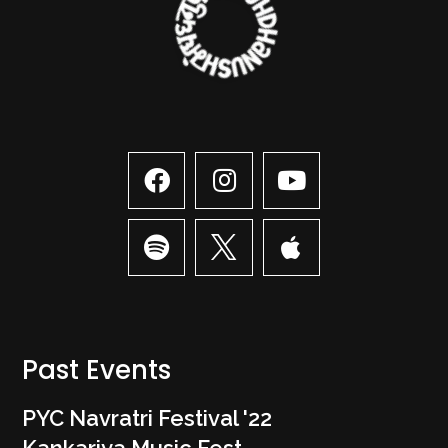
Past Events
PYC Navratri Festival '22