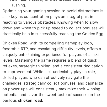
rushing.
Optimizing your gaming session to avoid distractions is
also key as concentration plays an integral part in
reacting to various obstacles. Knowing when to slow
down and when to pick up speed to collect bonuses will
drastically help in successfully reaching the Golden Egg.
Chicken Road, with its compelling gameplay loop,
favorable RTP, and escalating difficulty levels, offers a
uniquely entertaining experience for players of all skill
levels. Mastering the game requires a blend of quick
reflexes, strategic thinking, and a consistent dedication
to improvement. While luck undeniably plays a role,
skilled players who can effectively navigate the
challenges, strategically collect bonuses, and capitalize
on power-ups will consistently maximize their winning
potential and savor the sweet taste of success on the
perilous
chicken road
.