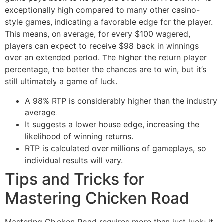
exceptionally high compared to many other casino-
style games, indicating a favorable edge for the player.
This means, on average, for every $100 wagered,
players can expect to receive $98 back in winnings
over an extended period. The higher the return player
percentage, the better the chances are to win, but it’s
still ultimately a game of luck.
A 98% RTP is considerably higher than the industry
average.
It suggests a lower house edge, increasing the
likelihood of winning returns.
RTP is calculated over millions of gameplays, so
individual results will vary.
Tips and Tricks for
Mastering Chicken Road
Mastering Chicken Road requires more than just luck; it