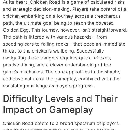
At its heart, Chicken Road is a game of calculated risks
and strategic decision-making. Players take control of a
chicken embarking on a journey across a treacherous
path, the ultimate goal being to reach the coveted
Golden Egg. This journey, however, isn’t straightforward.
The path is littered with various hazards – from
speeding cars to falling rocks – that pose an immediate
threat to the chicken’s wellbeing. Successfully
navigating these dangers requires quick reflexes,
precise timing, and a clever understanding of the
game’s mechanics. The core appeal lies in the simple,
addictive nature of the gameplay, combined with the
escalating challenge as players progress.
Difficulty Levels and Their
Impact on Gameplay
Chicken Road caters to a broad spectrum of players