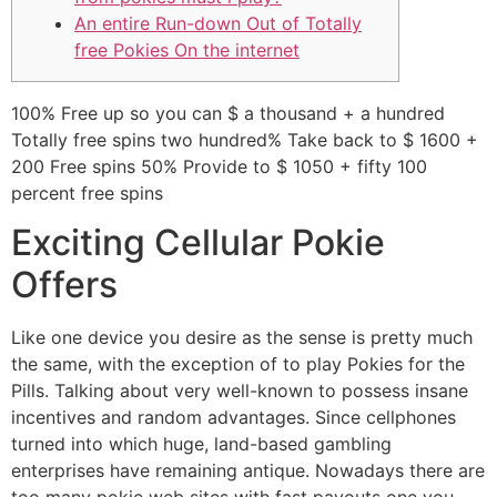
An entire Run-down Out of Totally
free Pokies On the internet
100% Free up so you can $ a thousand + a hundred
Totally free spins two hundred% Take back to $ 1600 +
200 Free spins 50% Provide to $ 1050 + fifty 100
percent free spins
Exciting Cellular Pokie
Offers
Like one device you desire as the sense is pretty much
the same, with the exception of to play Pokies for the
Pills. Talking about very well-known to possess insane
incentives and random advantages.
Since cellphones
turned into which huge, land-based gambling
enterprises have remaining antique. Nowadays there are