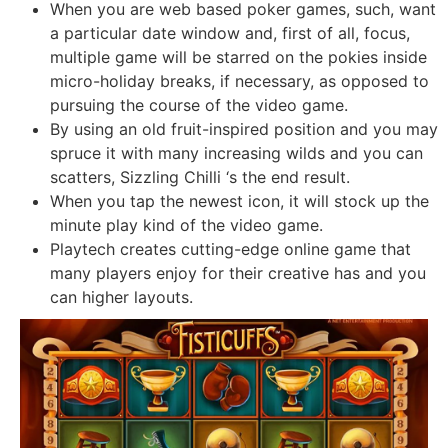
When you are web based poker games, such, want
a particular date window and, first of all, focus,
multiple game will be starred on the pokies inside
micro-holiday breaks, if necessary, as opposed to
pursuing the course of the video game.
By using an old fruit-inspired position and you may
spruce it with many increasing wilds and you can
scatters, Sizzling Chilli ‘s the end result.
When you tap the newest icon, it will stock up the
minute play kind of the video game.
Playtech creates cutting-edge online game that
many players enjoy for their creative has and you
can higher layouts.