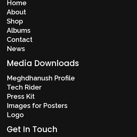
Home
About
Shop
Albums
Contact
News
Media Downloads
Meghdhanush Profile
Tech Rider
Press Kit
Images for Posters
Logo
Get In Touch