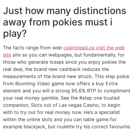
Just how many distinctions
away from pokies must i
play?
The facts range from web
casinolead.ca visit the web
site
site so you can webpages, but fundamentally, for
those who generate losses since you enjoy pokies the
real deal, the brand new cashback reduces the
measurements of the brand new struck. This step pokie
from Booming Video game now offers a buy Extra
element and you will a strong 95.6% RTP to compliment
your real money gamble. See the #step one trusted
companion, Slots out of Las vegas Casino, to begin
with to try out for real money now. He’s a specialist
within the online slots and you can table game for
example blackjack, but roulette try his correct favourite.