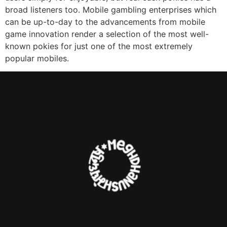
broad listeners too. Mobile gambling enterprises which
can be up-to-day to the advancements from mobile
game innovation render a selection of the most well-
known pokies for just one of the most extremely
popular mobiles.