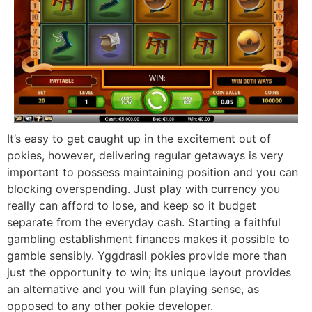
It’s easy to get caught up in the excitement out of
pokies, however, delivering regular getaways is very
important to possess maintaining position and you can
blocking overspending. Just play with currency you
really can afford to lose, and keep so it budget
separate from the everyday cash. Starting a faithful
gambling establishment finances makes it possible to
gamble sensibly. Yggdrasil pokies provide more than
just the opportunity to win; its unique layout provides
an alternative and you will fun playing sense, as
opposed to any other pokie developer.