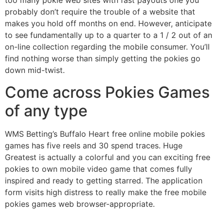
too many pokie web sites with fast payouts one you
probably don’t require the trouble of a website that
makes you hold off months on end. However, anticipate
to see fundamentally up to a quarter to a 1 / 2 out of an
on-line collection regarding the mobile consumer. You’ll
find nothing worse than simply getting the pokies go
down mid-twist.
Come across Pokies Games
of any type
WMS Betting’s Buffalo Heart free online mobile pokies
games has five reels and 30 spend traces. Huge
Greatest is actually a colorful and you can exciting free
pokies to own mobile video game that comes fully
inspired and ready to getting starred. The application
form visits high distress to really make the free mobile
pokies games web browser-appropriate.