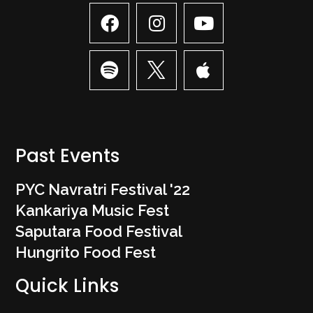
Past Events
PYC Navratri Festival '22
Kankariya Music Fest
Saputara Food Festival
Hungrito Food Fest
Quick Links