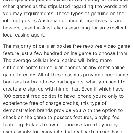
other games as the stipulated regarding the words and
you may requirements. These types of genuine on the
internet pokies Australian continent incentives is rare
however, used in Australians searching for an excellent
local casino agent.
The majority of cellular pokies free revolves video game
feature just a few hundred online game to choose from.
The average cellular local casino will bring more
sufficient ports for cellular phones or any other online
game to enjoy. All of these casinos provide acceptance
bonuses for brand new participants, what you need to
create are sign up with him or her. Even if which have
100 percent free pokies to have iphone you’re only to
experience free of charge credits, this type of
demonstration brands provide you with the option to
check on the game to possess features, playing feel
featuring. Pokies to own iphone is starred by many
users simply for enjoyable, but real cash pokies has a