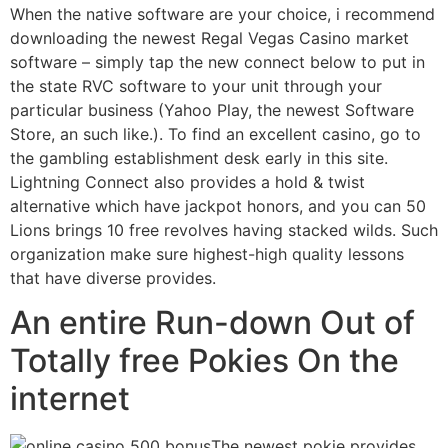
When the native software are your choice, i recommend
downloading the newest Regal Vegas Casino market
software – simply tap the new connect below to put in
the state RVC software to your unit through your
particular business (Yahoo Play, the newest Software
Store, an such like.). To find an excellent casino, go to
the gambling establishment desk early in this site.
Lightning Connect also provides a hold & twist
alternative which have jackpot honors, and you can 50
Lions brings 10 free revolves having stacked wilds. Such
organization make sure highest-high quality lessons
that have diverse provides.
An entire Run-down Out of
Totally free Pokies On the
internet
The newest pokie provides