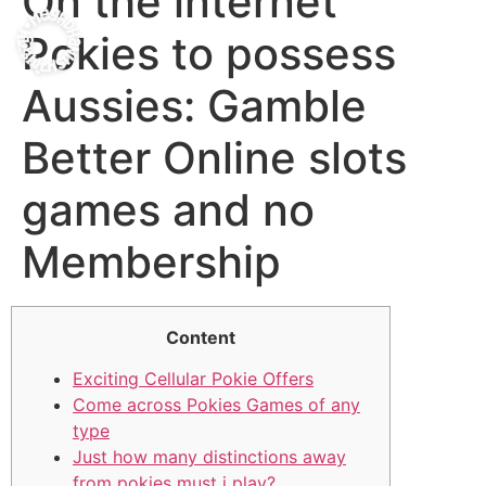
On the internet
Pokies to possess
Aussies: Gamble
Better Online slots
games and no
Membership
Content
Exciting Cellular Pokie Offers
Come across Pokies Games of any
type
Just how many distinctions away
from pokies must i play?