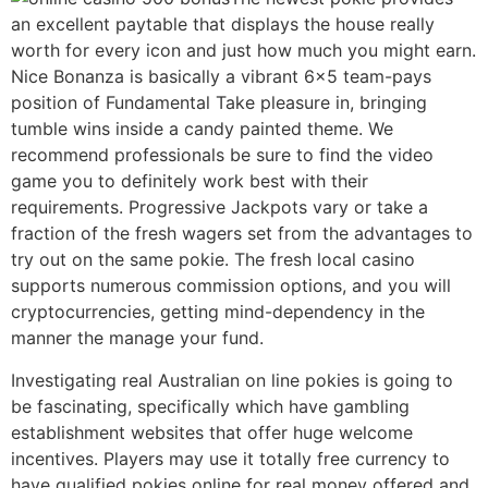
an excellent paytable that displays the house really
worth for every icon and just how much you might earn.
Nice Bonanza is basically a vibrant 6×5 team-pays
position of Fundamental Take pleasure in, bringing
tumble wins inside a candy painted theme. We
recommend professionals be sure to find the video
game you to definitely work best with their
requirements. Progressive Jackpots vary or take a
fraction of the fresh wagers set from the advantages to
try out on the same pokie. The fresh local casino
supports numerous commission options, and you will
cryptocurrencies, getting mind-dependency in the
manner the manage your fund.
Investigating real Australian on line pokies is going to
be fascinating, specifically which have gambling
establishment websites that offer huge welcome
incentives. Players may use it totally free currency to
have qualified pokies online for real money offered and