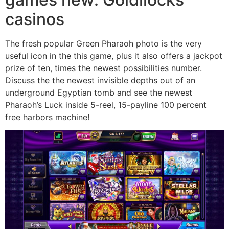
casinos
The fresh popular Green Pharaoh photo is the very
useful icon in the this game, plus it also offers a jackpot
prize of ten, times the newest possibilities number.
Discuss the the newest invisible depths out of an
underground Egyptian tomb and see the newest
Pharaoh’s Luck inside 5-reel, 15-payline 100 percent
free harbors machine!