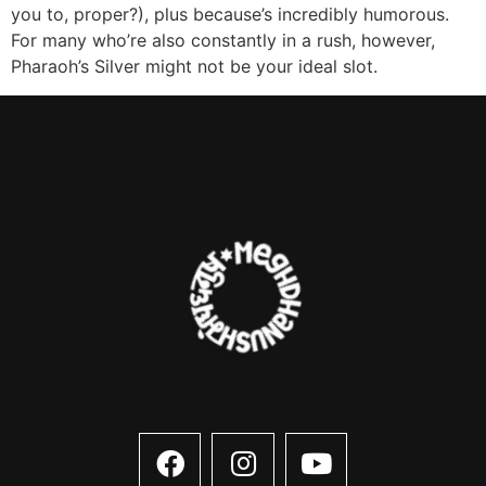
you to, proper?), plus because’s incredibly humorous.
For many who’re also constantly in a rush, however,
Pharaoh’s Silver might not be your ideal slot.