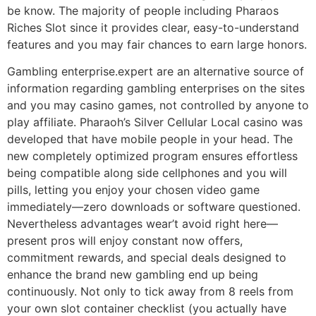
be know. The majority of people including Pharaos
Riches Slot since it provides clear, easy-to-understand
features and you may fair chances to earn large honors.
Gambling enterprise.expert are an alternative source of
information regarding gambling enterprises on the sites
and you may casino games, not controlled by anyone to
play affiliate. Pharaoh’s Silver Cellular Local casino was
developed that have mobile people in your head. The
new completely optimized program ensures effortless
being compatible along side cellphones and you will
pills, letting you enjoy your chosen video game
immediately—zero downloads or software questioned.
Nevertheless advantages wear’t avoid right here—
present pros will enjoy constant now offers,
commitment rewards, and special deals designed to
enhance the brand new gambling end up being
continuously. Not only to tick away from 8 reels from
your own slot container checklist (you actually have