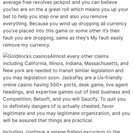
average free revolves jackpot and you can believe
you’lso are on the a great roll which means you up your
bet to help you step one and also you remove
everything. Because you wind up dropping all currency
you’ve placed into this game or some other it’s their
fault you are dropping, same as they’s My fault easily
remove my currency.
Almost every other claims
including California, Illinois, Indiana, Massachusetts, and
New york are needed to transit similar legislation and
you may legislation soon. JacksPay are a Us-friendly
online casino having 500+ ports, desk game, live agent
headings, and expertise games out of best business and
Competition, Betsoft, and you will Saucify. To quit you
to definitely dangers of is actually cheated, favor
legitimate and you may legitimate organization, and you
will be assured that things are practical.
Including, continue a serene fishing excursion to the