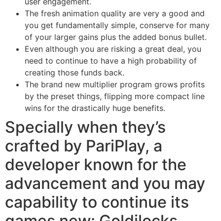
user engagement.
The fresh animation quality are very a good and
you get fundamentally simple, conserve for many
of your larger gains plus the added bonus bullet.
Even although you are risking a great deal, you
need to continue to have a high probability of
creating those funds back.
The brand new multiplier program grows profits
by the preset things, flipping more compact line
wins for the drastically huge benefits.
Specially when they’s
crafted by PariPlay, a
developer known for the
advancement and you may
capability to continue its
games new: Goldilocks