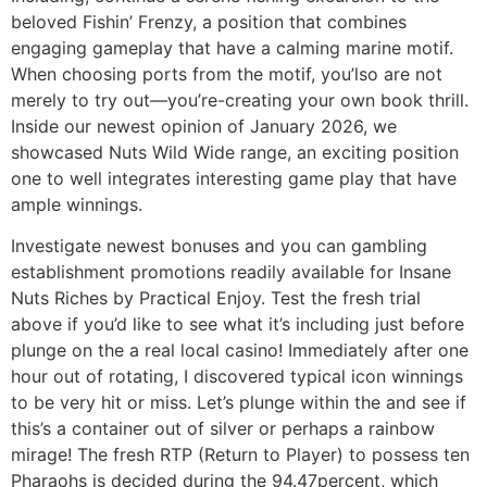
beloved Fishin’ Frenzy, a position that combines
engaging gameplay that have a calming marine motif.
When choosing ports from the motif, you’lso are not
merely to try out—you’re-creating your own book thrill.
Inside our newest opinion of January 2026, we
showcased Nuts Wild Wide range, an exciting position
one to well integrates interesting game play that have
ample winnings.
Investigate newest bonuses and you can gambling
establishment promotions readily available for Insane
Nuts Riches by Practical Enjoy. Test the fresh trial
above if you’d like to see what it’s including just before
plunge on the a real local casino! Immediately after one
hour out of rotating, I discovered typical icon winnings
to be very hit or miss. Let’s plunge within the and see if
this’s a container out of silver or perhaps a rainbow
mirage! The fresh RTP (Return to Player) to possess ten
Pharaohs is decided during the 94.47percent, which