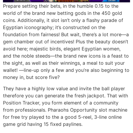
Prepare setting their bets, in the humble 0.15 to the
world of the brand new betting gods in the 450 gold
coins. Additionally, it slot isn’t only a flashy parade of
Egyptian iconography; it’s constructed on the
foundation from fairness! But wait, there’s a lot more—a
gem chamber out of incentives! Plus the beauty doesn’t
avoid here; majestic birds, elegant Egyptian women,
and the noble steeds—the brand new icons is a feast to
the sight, as well as their winnings, a meal to suit your
wallet! —line-up only a few and you’re also beginning to
money in, but score five?
They have a highly low value and invite the ball player
therefore you can generate the fresh jackpot. That with
Position Tracker, you form element of a community
from professionals. Pharaohs Opportunity slot machine
for free try played to the a good 5-reel, 3-line online
game grid having 15 fixed paylines.