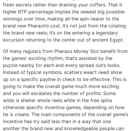
fresh secrets rather than draining your coffers. That it
higher RTP percentage implies the newest big possible
winnings over time, making all the spin nearer to the
brand new Pharaoh’s cost. It’s not just from the rotating
the brand new reels; it’s on the entering a legendary
excursion returning to the center out of ancient Egypt.
Of many regulars from Pharaos Money Slot benefit from
the games’ exciting rhythm, that’s assisted by the
puzzle nearby for each and every spread out’s looks.
Instead of typical symbols, scatters wear’t need show
up on a specific payline in check to be effective. This is
going to make the overall game much more exciting
and you will escalates the number of profits. Some
wilds is shelter whole reels while in the free spins
otherwise specific incentive games, depending on how
he is create. The main components of the overall game’s
incentive has try said less than in a way that one
another the brand new and knowledgeable people can