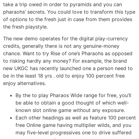
take a trip owed in order to pyramids and you can
pharaohs’ secrets. You could love to transform this type
of options to the fresh just in case from them provides
the fresh playstyle.
The new demo operates for the digital play-currency
credits, generally there is not any genuine-money
chance. Want to try Rise of one’s Pharaohs as opposed
to risking hardly any money? For example, the brand
new UKGC has recently launched one a person need to
be in the least 18 yrs . old to enjoy 100 percent free
enjoy alternatives.
By the to play Pharaos Wide range for free, you’ll
be able to obtain a good thought of which well-
known slot online game without any exposure.
Each other headings as well as feature 100 percent
free Online game having multiplier wilds, and you
may five-level progressives one to drive suffered