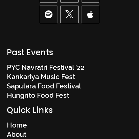
Past Events
PYC Navratri Festival '22
Kankariya Music Fest
Saputara Food Festival
Hungrito Food Fest
Quick Links
Home
About