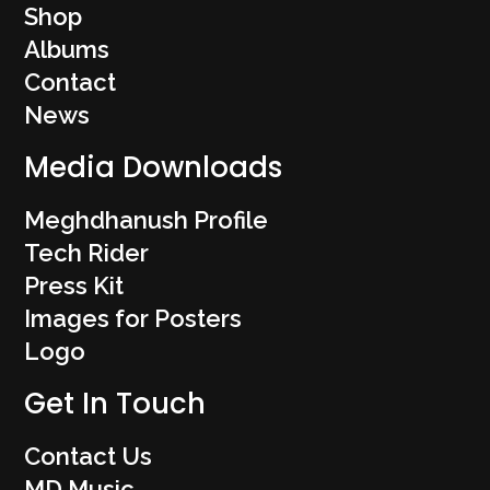
Shop
Albums
Contact
News
Media Downloads
Meghdhanush Profile
Tech Rider
Press Kit
Images for Posters
Logo
Get In Touch
Contact Us
MD Music