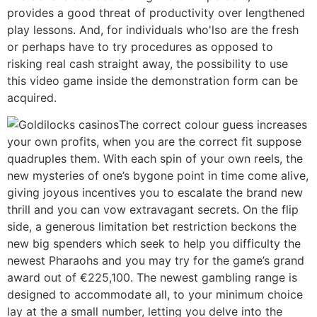
provides a good threat of productivity over lengthened
play lessons. And, for individuals who'lso are the fresh
or perhaps have to try procedures as opposed to
risking real cash straight away, the possibility to use
this video game inside the demonstration form can be
acquired.
The correct colour guess increases
your own profits, when you are the correct fit suppose
quadruples them. With each spin of your own reels, the
new mysteries of one’s bygone point in time come alive,
giving joyous incentives you to escalate the brand new
thrill and you can vow extravagant secrets. On the flip
side, a generous limitation bet restriction beckons the
new big spenders which seek to help you difficulty the
newest Pharaohs and you may try for the game’s grand
award out of €225,100. The newest gambling range is
designed to accommodate all, to your minimum choice
lay at the a small number, letting you delve into the