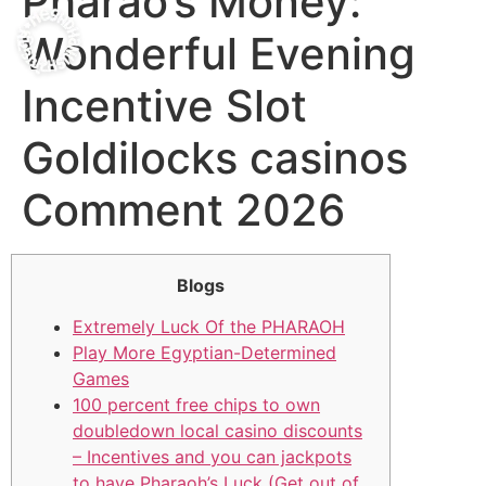
Pharao’s Money:
Wonderful Evening
Incentive Slot
Goldilocks casinos
Comment 2026
Blogs
Extremely Luck Of the PHARAOH
Play More Egyptian-Determined
Games
100 percent free chips to own
doubledown local casino discounts
– Incentives and you can jackpots
to have Pharaoh’s Luck (Get out of