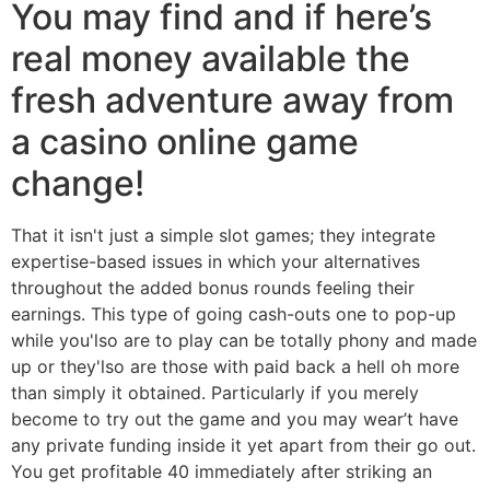
You may find and if here’s
real money available the
fresh adventure away from
a casino online game
change!
That it isn't just a simple slot games; they integrate
expertise-based issues in which your alternatives
throughout the added bonus rounds feeling their
earnings. This type of going cash-outs one to pop-up
while you'lso are to play can be totally phony and made
up or they'lso are those with paid back a hell oh more
than simply it obtained. Particularly if you merely
become to try out the game and you may wear’t have
any private funding inside it yet apart from their go out.
You get profitable 40 immediately after striking an