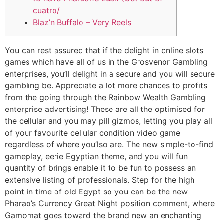
cuatro/
Blaz’n Buffalo – Very Reels
You can rest assured that if the delight in online slots
games which have all of us in the Grosvenor Gambling
enterprises, you’ll delight in a secure and you will secure
gambling be. Appreciate a lot more chances to profits
from the going through the Rainbow Wealth Gambling
enterprise advertising! These are all the optimised for
the cellular and you may pill gizmos, letting you play all
of your favourite cellular condition video game
regardless of where you’lso are.
The new simple-to-find
gameplay, eerie Egyptian theme, and you will fun
quantity of brings enable it to be fun to possess an
extensive listing of professionals. Step for the high
point in time of old Egypt so you can be the new
Pharao’s Currency Great Night position comment, where
Gamomat goes toward the brand new an enchanting