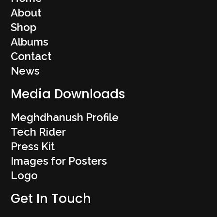
About
Shop
Albums
Contact
News
Media Downloads
Meghdhanush Profile
Tech Rider
Press Kit
Images for Posters
Logo
Get In Touch