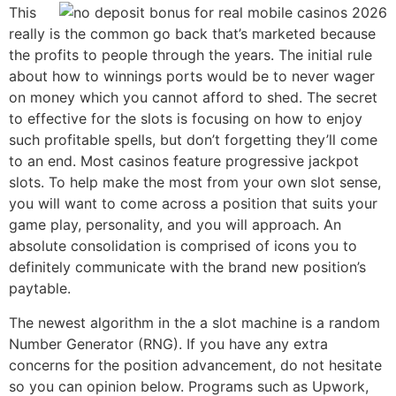
This
really is the common go back that’s marketed because
the profits to people through the years. The initial rule
about how to winnings ports would be to never wager
on money which you cannot afford to shed. The secret
to effective for the slots is focusing on how to enjoy
such profitable spells, but don’t forgetting they’ll come
to an end. Most casinos feature progressive jackpot
slots. To help make the most from your own slot sense,
you will want to come across a position that suits your
game play, personality, and you will approach. An
absolute consolidation is comprised of icons you to
definitely communicate with the brand new position’s
paytable.
The newest algorithm in the a slot machine is a random
Number Generator (RNG). If you have any extra
concerns for the position advancement, do not hesitate
so you can opinion below. Programs such as Upwork,