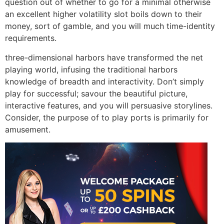
question out of whether to go for a minimal otherwise
an excellent higher volatility slot boils down to their
money, sort of gamble, and you will much time-identity
requirements.
three-dimensional harbors have transformed the net
playing world, infusing the traditional harbors
knowledge of breadth and interactivity. Don’t simply
play for successful; savour the beautiful picture,
interactive features, and you will persuasive storylines.
Consider, the purpose of to play ports is primarily for
amusement.