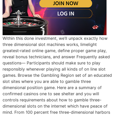
Within this done investment, we’ll unpack exactly how
three dimensional slot machines works, limelight
greatest‑rated online game, define proper game play,
reveal bonus technicians, and answer Frequently asked
questions— Participants should make sure to play
responsibly whenever playing all kinds of on line slot
games. Browse the Gambling Region set of an educated
slot sites where you are able to gamble three
dimensional position game. Here are a summary of
confirmed casinos one to see shelter and you will
controls requirements about how to gamble three-
dimensional slots on the internet which have peace of
mind. From 100 percent free three-dimensional harbors