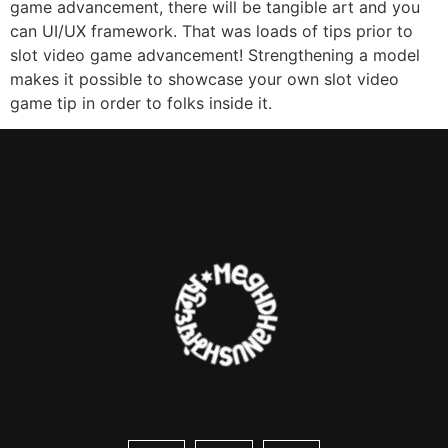
game advancement, there will be tangible art and you
can UI/UX framework. That was loads of tips prior to
slot video game advancement! Strengthening a model
makes it possible to showcase your own slot video
game tip in order to folks inside it.