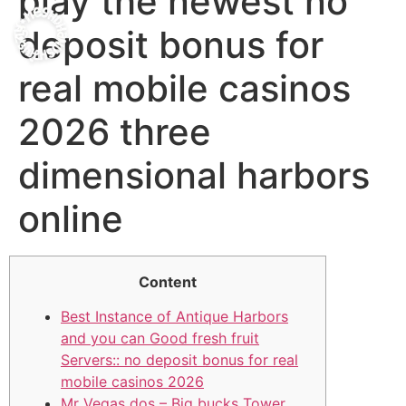
play the newest no
deposit bonus for
real mobile casinos
2026 three
dimensional harbors
online
Content
Best Instance of Antique Harbors
and you can Good fresh fruit
Servers:: no deposit bonus for real
mobile casinos 2026
Mr Vegas dos – Big bucks Tower