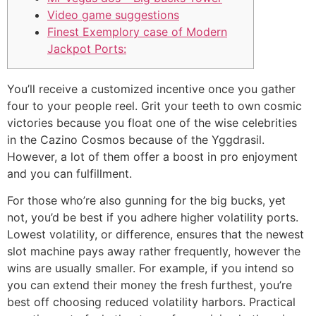
Video game suggestions
Finest Exemplory case of Modern
Jackpot Ports:
You’ll receive a customized incentive once you gather
four to your people reel. Grit your teeth to own cosmic
victories because you float one of the wise celebrities
in the Cazino Cosmos because of the Yggdrasil.
However, a lot of them offer a boost in pro enjoyment
and you can fulfillment.
For those who’re also gunning for the big bucks, yet
not, you’d be best if you adhere higher volatility ports.
Lowest volatility, or difference, ensures that the newest
slot machine pays away rather frequently, however the
wins are usually smaller. For example, if you intend so
you can extend their money the fresh furthest, you’re
best off choosing reduced volatility harbors. Practical