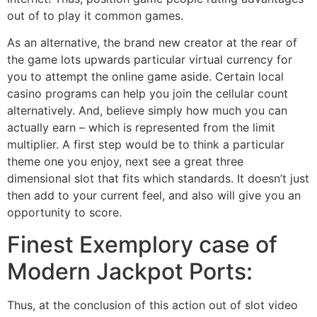
out of to play it common games.
As an alternative, the brand new creator at the rear of
the game lots upwards particular virtual currency for
you to attempt the online game aside. Certain local
casino programs can help you join the cellular count
alternatively. And, believe simply how much you can
actually earn – which is represented from the limit
multiplier. A first step would be to think a particular
theme one you enjoy, next see a great three
dimensional slot that fits which standards. It doesn’t just
then add to your current feel, and also will give you an
opportunity to score.
Finest Exemplory case of
Modern Jackpot Ports:
Thus, at the conclusion of this action out of slot video