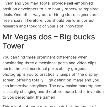
Fiverr, and you may Toptal provide self-employed
position developers to hire hourly otherwise repaired
deals. One other way out of hiring slot designers are
freelancers. Therefore, you should perform correct
research and thought of your slot innovation.
Mr Vegas dos – Big bucks
Tower
You can find three prominent differences when
considering three dimensional ports and video clips
ports. three-dimensional ports ability gorgeous
photographs you to practically jumps off the display
screen, offering totally High definition image and you
can immersive storylines. The new casino marketplace
is usually changing and therefore mode better invention
to you personally, the gamer!
This might not appear to be much, but the threat of