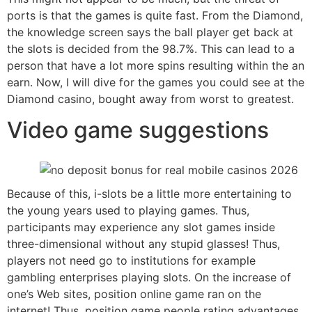
ports is that the games is quite fast. From the Diamond,
the knowledge screen says the ball player get back at
the slots is decided from the 98.7%. This can lead to a
person that have a lot more spins resulting within the an
earn. Now, I will dive for the games you could see at the
Diamond casino, bought away from worst to greatest.
Video game suggestions
Because of this, i-slots be a little more entertaining to
the young years used to playing games. Thus,
participants may experience any slot games inside
three-dimensional without any stupid glasses! Thus,
players not need go to institutions for example
gambling enterprises playing slots. On the increase of
one’s Web sites, position online game ran on the
internet! Thus, position game people rating advantages