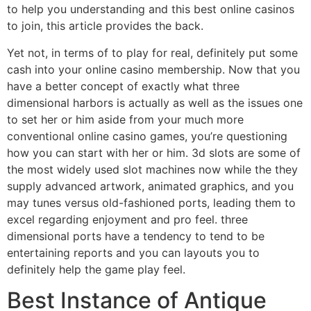
to help you understanding and this best online casinos
to join, this article provides the back.
Yet not, in terms of to play for real, definitely put some
cash into your online casino membership. Now that you
have a better concept of exactly what three
dimensional harbors is actually as well as the issues one
to set her or him aside from your much more
conventional online casino games, you’re questioning
how you can start with her or him. 3d slots are some of
the most widely used slot machines now while the they
supply advanced artwork, animated graphics, and you
may tunes versus old-fashioned ports, leading them to
excel regarding enjoyment and pro feel. three
dimensional ports have a tendency to tend to be
entertaining reports and you can layouts you to
definitely help the game play feel.
Best Instance of Antique