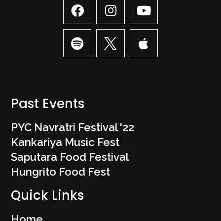
Past Events
PYC Navratri Festival '22
Kankariya Music Fest
Saputara Food Festival
Hungrito Food Fest
Quick Links
Home