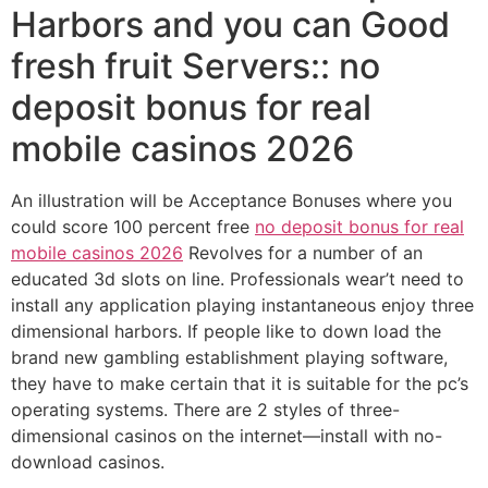
Harbors and you can Good
fresh fruit Servers:: no
deposit bonus for real
mobile casinos 2026
An illustration will be Acceptance Bonuses where you
could score 100 percent free
no deposit bonus for real
mobile casinos 2026
Revolves for a number of an
educated 3d slots on line. Professionals wear’t need to
install any application playing instantaneous enjoy three
dimensional harbors. If people like to down load the
brand new gambling establishment playing software,
they have to make certain that it is suitable for the pc’s
operating systems. There are 2 styles of three-
dimensional casinos on the internet—install with no-
download casinos.