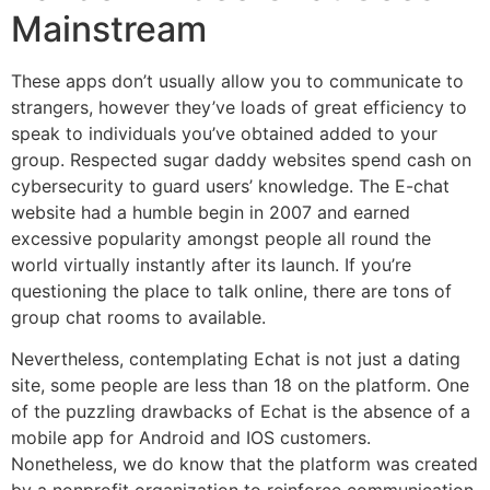
Mainstream
These apps don’t usually allow you to communicate to
strangers, however they’ve loads of great efficiency to
speak to individuals you’ve obtained added to your
group. Respected sugar daddy websites spend cash on
cybersecurity to guard users’ knowledge. The E-chat
website had a humble begin in 2007 and earned
excessive popularity amongst people all round the
world virtually instantly after its launch. If you’re
questioning the place to talk online, there are tons of
group chat rooms to available.
Nevertheless, contemplating Echat is not just a dating
site, some people are less than 18 on the platform. One
of the puzzling drawbacks of Echat is the absence of a
mobile app for Android and IOS customers.
Nonetheless, we do know that the platform was created