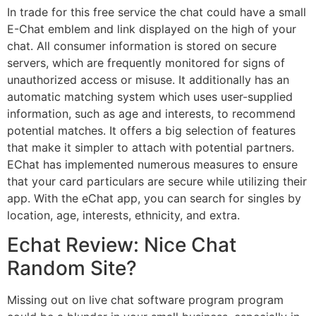
In trade for this free service the chat could have a small
E-Chat emblem and link displayed on the high of your
chat. All consumer information is stored on secure
servers, which are frequently monitored for signs of
unauthorized access or misuse. It additionally has an
automatic matching system which uses user-supplied
information, such as age and interests, to recommend
potential matches. It offers a big selection of features
that make it simpler to attach with potential partners.
EChat has implemented numerous measures to ensure
that your card particulars are secure while utilizing their
app. With the eChat app, you can search for singles by
location, age, interests, ethnicity, and extra.
Echat Review: Nice Chat
Random Site?
Missing out on live chat software program program