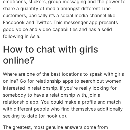
emoticons, stickers, group messaging and the power to
share a quantity of media amongst different Line
customers, basically it’s a social media channel like
Facebook and Twitter. This messenger app presents
good voice and video capabilities and has a solid
following in Asia.
How to chat with girls
online?
Where are one of the best locations to speak with girls
online? Go for relationship apps to search out women
interested in relationship. If you're really looking for
somebody to have a relationship with, join a
relationship app. You could make a profile and match
with different people who find themselves additionally
seeking to date (or hook up).
The greatest, most genuine answers come from