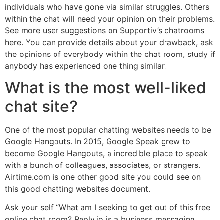
individuals who have gone via similar struggles. Others
within the chat will need your opinion on their problems.
See more user suggestions on Supportiv’s chatrooms
here. You can provide details about your drawback, ask
the opinions of everybody within the chat room, study if
anybody has experienced one thing similar.
What is the most well-liked
chat site?
One of the most popular chatting websites needs to be
Google Hangouts. In 2015, Google Speak grew to
become Google Hangouts, a incredible place to speak
with a bunch of colleagues, associates, or strangers.
Airtime.com is one other good site you could see on
this good chatting websites document.
Ask your self “What am I seeking to get out of this free
online chat room? Reply.io is a business messaging