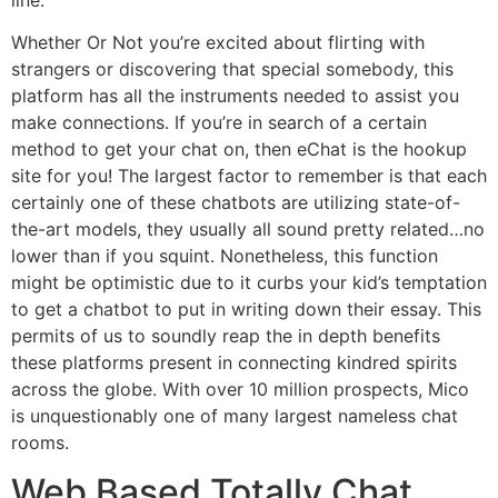
Whether Or Not you’re excited about flirting with
strangers or discovering that special somebody, this
platform has all the instruments needed to assist you
make connections. If you’re in search of a certain
method to get your chat on, then eChat is the hookup
site for you! The largest factor to remember is that each
certainly one of these chatbots are utilizing state-of-
the-art models, they usually all sound pretty related…no
lower than if you squint. Nonetheless, this function
might be optimistic due to it curbs your kid’s temptation
to get a chatbot to put in writing down their essay. This
permits of us to soundly reap the in depth benefits
these platforms present in connecting kindred spirits
across the globe. With over 10 million prospects, Mico
is unquestionably one of many largest nameless chat
rooms.
Web Based Totally Chat