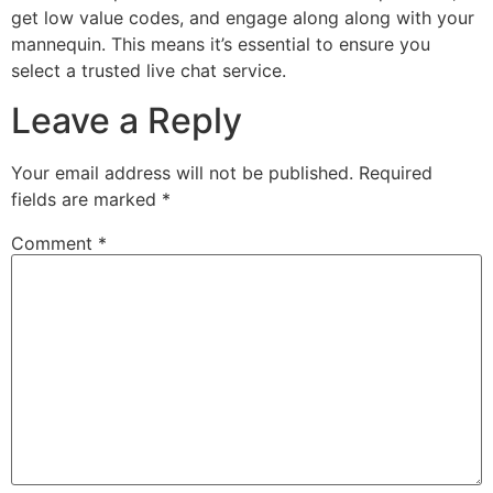
get low value codes, and engage along along with your
mannequin. This means it’s essential to ensure you
select a trusted live chat service.
Leave a Reply
Your email address will not be published.
Required
fields are marked
*
Comment
*