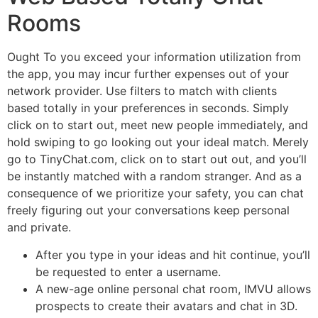
Rooms
Ought To you exceed your information utilization from
the app, you may incur further expenses out of your
network provider. Use filters to match with clients
based totally in your preferences in seconds. Simply
click on to start out, meet new people immediately, and
hold swiping to go looking out your ideal match. Merely
go to TinyChat.com, click on to start out out, and you’ll
be instantly matched with a random stranger. And as a
consequence of we prioritize your safety, you can chat
freely figuring out your conversations keep personal
and private.
After you type in your ideas and hit continue, you’ll
be requested to enter a username.
A new-age online personal chat room, IMVU allows
prospects to create their avatars and chat in 3D.