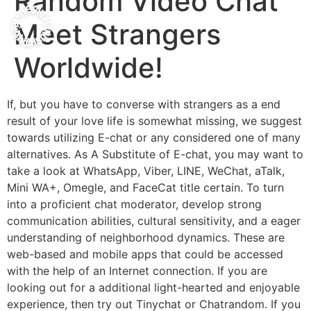
Random Video Chat
Meet Strangers
Worldwide!
If, but you have to converse with strangers as a end
result of your love life is somewhat missing, we suggest
towards utilizing E-chat or any considered one of many
alternatives. As A Substitute of E-chat, you may want to
take a look at WhatsApp, Viber, LINE, WeChat, aTalk,
Mini WA+, Omegle, and FaceCat title certain. To turn
into a proficient chat moderator, develop strong
communication abilities, cultural sensitivity, and a eager
understanding of neighborhood dynamics. These are
web-based and mobile apps that could be accessed
with the help of an Internet connection. If you are
looking out for a additional light-hearted and enjoyable
experience, then try out Tinychat or Chatrandom. If you