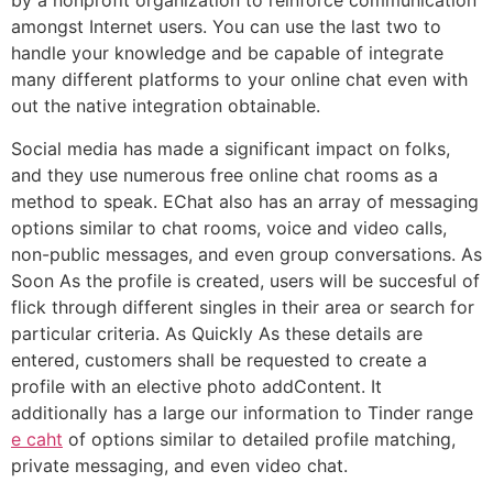
by a nonprofit organization to reinforce communication
amongst Internet users. You can use the last two to
handle your knowledge and be capable of integrate
many different platforms to your online chat even with
out the native integration obtainable.
Social media has made a significant impact on folks,
and they use numerous free online chat rooms as a
method to speak. EChat also has an array of messaging
options similar to chat rooms, voice and video calls,
non-public messages, and even group conversations. As
Soon As the profile is created, users will be succesful of
flick through different singles in their area or search for
particular criteria. As Quickly As these details are
entered, customers shall be requested to create a
profile with an elective photo addContent. It
additionally has a large our information to Tinder range
e caht
of options similar to detailed profile matching,
private messaging, and even video chat.