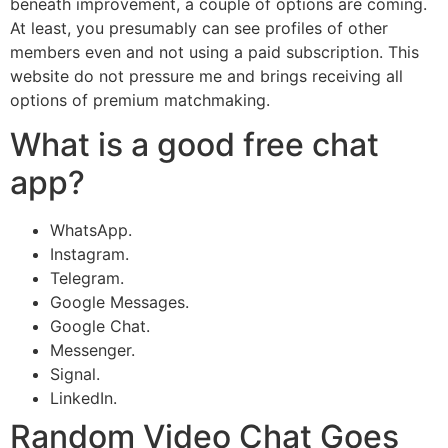
beneath improvement, a couple of options are coming.
At least, you presumably can see profiles of other
members even and not using a paid subscription. This
website do not pressure me and brings receiving all
options of premium matchmaking.
What is a good free chat
app?
WhatsApp.
Instagram.
Telegram.
Google Messages.
Google Chat.
Messenger.
Signal.
LinkedIn.
Random Video Chat Goes