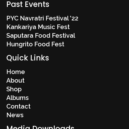
Past Events
PYC Navratri Festival '22
Kankariya Music Fest
Saputara Food Festival
Hungrito Food Fest
Quick Links
Home
About
Shop
Albums
Contact
News
Media Downloads