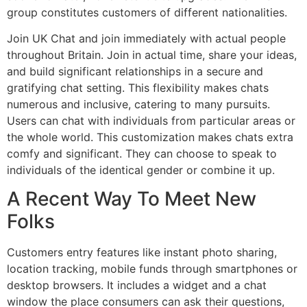
group constitutes customers of different nationalities.
Join UK Chat and join immediately with actual people
throughout Britain. Join in actual time, share your ideas,
and build significant relationships in a secure and
gratifying chat setting. This flexibility makes chats
numerous and inclusive, catering to many pursuits.
Users can chat with individuals from particular areas or
the whole world. This customization makes chats extra
comfy and significant. They can choose to speak to
individuals of the identical gender or combine it up.
A Recent Way To Meet New
Folks
Customers entry features like instant photo sharing,
location tracking, mobile funds through smartphones or
desktop browsers. It includes a widget and a chat
window the place consumers can ask their questions,