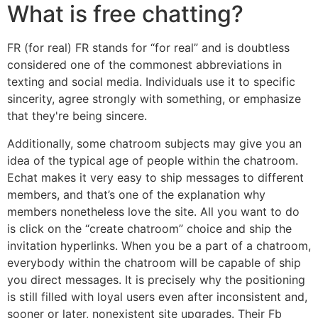
What is free chatting?
FR (for real) FR stands for “for real” and is doubtless
considered one of the commonest abbreviations in
texting and social media. Individuals use it to specific
sincerity, agree strongly with something, or emphasize
that they're being sincere.
Additionally, some chatroom subjects may give you an
idea of the typical age of people within the chatroom.
Echat makes it very easy to ship messages to different
members, and that’s one of the explanation why
members nonetheless love the site. All you want to do
is click on the “create chatroom” choice and ship the
invitation hyperlinks. When you be a part of a chatroom,
everybody within the chatroom will be capable of ship
you direct messages. It is precisely why the positioning
is still filled with loyal users even after inconsistent and,
sooner or later, nonexistent site upgrades. Their Fb