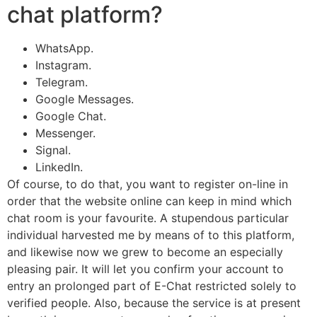
chat platform?
WhatsApp.
Instagram.
Telegram.
Google Messages.
Google Chat.
Messenger.
Signal.
LinkedIn.
Of course, to do that, you want to register on-line in
order that the website online can keep in mind which
chat room is your favourite. A stupendous particular
individual harvested me by means of to this platform,
and likewise now we grew to become an especially
pleasing pair. It will let you confirm your account to
entry an prolonged part of E-Chat restricted solely to
verified people. Also, because the service is at present