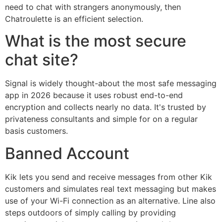
need to chat with strangers anonymously, then
Chatroulette is an efficient selection.
What is the most secure
chat site?
Signal is widely thought-about the most safe messaging
app in 2026 because it uses robust end-to-end
encryption and collects nearly no data. It's trusted by
privateness consultants and simple for on a regular
basis customers.
Banned Account
Kik lets you send and receive messages from other Kik
customers and simulates real text messaging but makes
use of your Wi-Fi connection as an alternative. Line also
steps outdoors of simply calling by providing