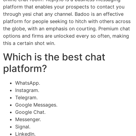
platform that enables your prospects to contact you
through yesi chat any channel. Badoo is an effective
platform for people seeking to hitch with others across
the globe, with an emphasis on courting. Premium chat
options and firms are unlocked every so often, making
this a certain shot win.
Which is the best chat
platform?
WhatsApp.
Instagram.
Telegram.
Google Messages.
Google Chat.
Messenger.
Signal.
LinkedIn.