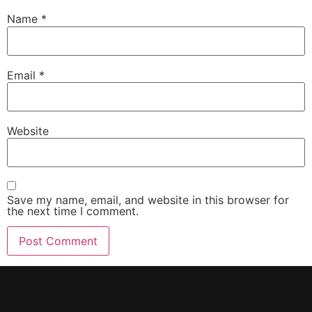
Name
*
Email
*
Website
Save my name, email, and website in this browser for
the next time I comment.