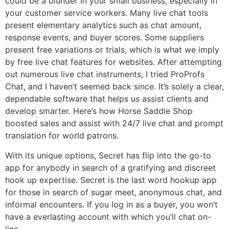
could be a blunder in your small business, especially in
your customer service workers. Many live chat tools
present elementary analytics such as chat amount,
response events, and buyer scores. Some suppliers
present free variations or trials, which is what we imply
by free live chat features for websites. After attempting
out numerous live chat instruments, I tried ProProfs
Chat, and I haven’t seemed back since. It’s solely a clear,
dependable software that helps us assist clients and
develop smarter. Here’s how Horse Saddle Shop
boosted sales and assist with 24/7 live chat and prompt
translation for world patrons.
With its unique options, Secret has flip into the go-to
app for anybody in search of a gratifying and discreet
hook up expertise. Secret is the last word hookup app
for those in search of sugar meet, anonymous chat, and
informal encounters. If you log in as a buyer, you won’t
have a everlasting account with which you’ll chat on-
line.