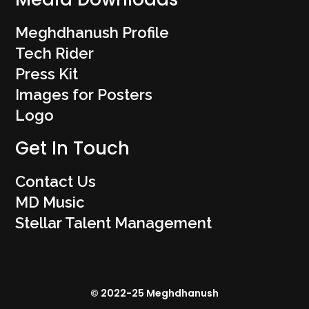
Meghdhanush Profile
Tech Rider
Press Kit
Images for Posters
Logo
Get In Touch
Contact Us
MD Music
Stellar Talent Management
© 2022-25 Meghdhanush