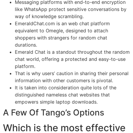
Messaging platforms with end-to-end encryption
like WhatsApp protect sensitive conversations by
way of knowledge scrambling.
EmeraldChat.com is an web chat platform
equivalent to Omegle, designed to attach
shoppers with strangers for random chat
durations.
Emerald Chat is a standout throughout the random
chat world, offering a protected and easy-to-use
platform.
That is why users’ caution in sharing their personal
information with other customers is pivotal.
It is taken into consideration quite lots of the
distinguished nameless chat websites that
empowers simple laptop downloads.
A Few Of Tango’s Options
Which is the most effective