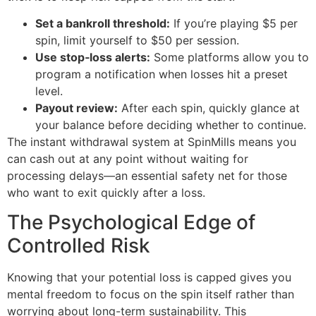
Set a bankroll threshold:
If you’re playing $5 per
spin, limit yourself to $50 per session.
Use stop‑loss alerts:
Some platforms allow you to
program a notification when losses hit a preset
level.
Payout review:
After each spin, quickly glance at
your balance before deciding whether to continue.
The instant withdrawal system at SpinMills means you
can cash out at any point without waiting for
processing delays—an essential safety net for those
who want to exit quickly after a loss.
The Psychological Edge of
Controlled Risk
Knowing that your potential loss is capped gives you
mental freedom to focus on the spin itself rather than
worrying about long-term sustainability. This