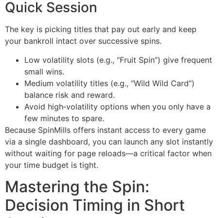
Quick Session
The key is picking titles that pay out early and keep
your bankroll intact over successive spins.
Low volatility slots (e.g., “Fruit Spin”) give frequent
small wins.
Medium volatility titles (e.g., “Wild Wild Card”)
balance risk and reward.
Avoid high‑volatility options when you only have a
few minutes to spare.
Because SpinMills offers instant access to every game
via a single dashboard, you can launch any slot instantly
without waiting for page reloads—a critical factor when
your time budget is tight.
Mastering the Spin:
Decision Timing in Short