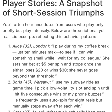
Player Stories: A Snapshot
of Short‑Session Triumphs
You’ll often hear anecdotes from users who play only
briefly but play intensely. Below are three fictional yet
realistic excerpts reflecting this behavior pattern:
Alice (32), London):
“I play during my coffee break
—just ten minutes max—to see if I can win
something small while I wait for my colleague.” She
sets her bet at $5 per spin and stops once she
either loses $20 or wins $30; she never goes
beyond that threshold.”
Boris (45), Warsaw):
“I use my subway ride as
game time. I pick a low‑volatility slot and spin until
I hit five consecutive wins or my phone buzzes.”
He frequently uses auto‑spin for eight reels but
manually steps away after each win.”