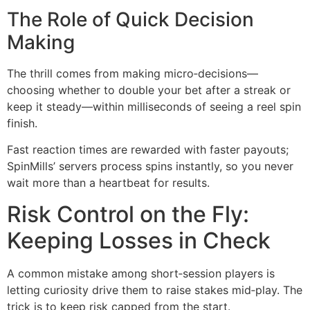
The Role of Quick Decision
Making
The thrill comes from making micro‑decisions—
choosing whether to double your bet after a streak or
keep it steady—within milliseconds of seeing a reel spin
finish.
Fast reaction times are rewarded with faster payouts;
SpinMills’ servers process spins instantly, so you never
wait more than a heartbeat for results.
Risk Control on the Fly:
Keeping Losses in Check
A common mistake among short‑session players is
letting curiosity drive them to raise stakes mid‑play. The
trick is to keep risk capped from the start.