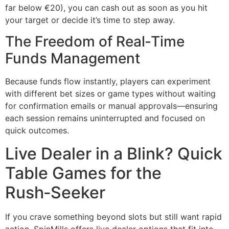
far below €20), you can cash out as soon as you hit
your target or decide it’s time to step away.
The Freedom of Real‑Time
Funds Management
Because funds flow instantly, players can experiment
with different bet sizes or game types without waiting
for confirmation emails or manual approvals—ensuring
each session remains uninterrupted and focused on
quick outcomes.
Live Dealer in a Blink? Quick
Table Games for the
Rush‑Seeker
If you crave something beyond slots but still want rapid
action, SpinMills offers live dealer options that fit into