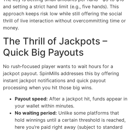
and setting a strict hand limit (e.g., five hands). This
approach keeps risk low while still offering the social
thrill of live interaction without overcommitting time or
money.
The Thrill of Jackpots –
Quick Big Payouts
No rush‑focused player wants to wait hours for a
jackpot payout. SpinMills addresses this by offering
instant jackpot notifications and quick payout
processing when you hit those big wins.
Payout speed:
After a jackpot hit, funds appear in
your wallet within minutes.
No waiting period:
Unlike some platforms that
hold winnings until a certain threshold is reached,
here you’re paid right away (subject to standard