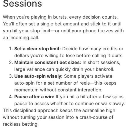
Sessions
When you’re playing in bursts, every decision counts.
You’ll often set a single bet amount and stick to it until
you hit your stop limit—or until your phone buzzes with
an incoming call.
Set a clear stop limit:
Decide how many credits or
dollars you’re willing to lose before calling it quits.
Maintain consistent bet sizes:
In short sessions,
large variance can quickly drain your bankroll.
Use auto‑spin wisely:
Some players activate
auto‑spin for a set number of reels—this keeps
momentum without constant interaction.
Pause after a win:
If you hit a hit after a few spins,
pause to assess whether to continue or walk away.
This disciplined approach keeps the adrenaline high
without turning your session into a crash‑course of
reckless betting.