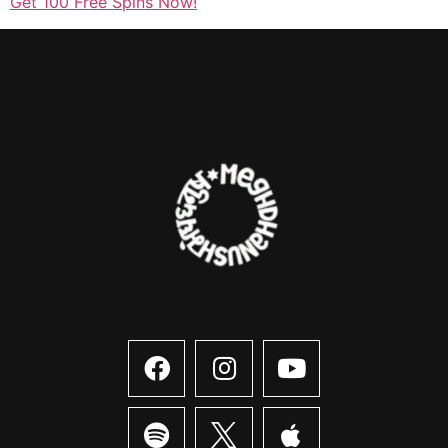
Get 100 Free Spins Now!