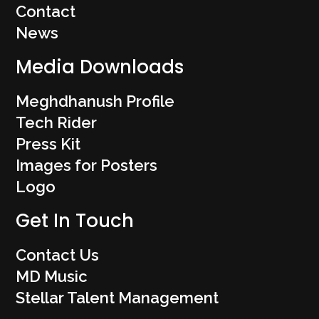
Contact
News
Media Downloads
Meghdhanush Profile
Tech Rider
Press Kit
Images for Posters
Logo
Get In Touch
Contact Us
MD Music
Stellar Talent Management