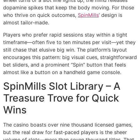
wheel turns or a slot line lights up, the mind releases
dopamine spikes that keep the body moving. For those
who thrive on quick outcomes,
SpinMills
’ design is
almost tailor‑made.
Players who prefer rapid sessions stay within a tight
timeframe—often five to ten minutes per visit—yet they
still chase that elusive big win. The platform’s layout
encourages this pattern: big visual cues, straightforward
bet sliders, and a prominent “Spin” button that feels
almost like a button on a handheld game console.
SpinMills Slot Library – A
Treasure Trove for Quick
Wins
The casino boasts over nine thousand licensed games,
but the real draw for fast‑paced players is the sheer
volume of slots—more than seven thousand titles. That