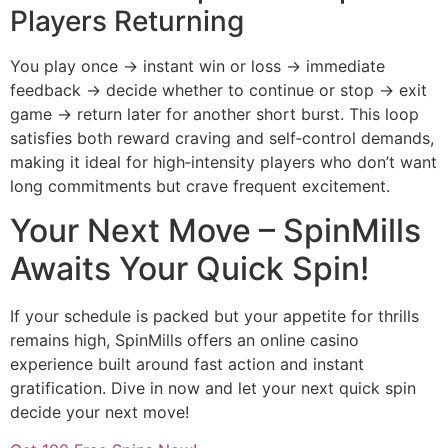
Players Returning
You play once → instant win or loss → immediate
feedback → decide whether to continue or stop → exit
game → return later for another short burst. This loop
satisfies both reward craving and self‑control demands,
making it ideal for high‑intensity players who don’t want
long commitments but crave frequent excitement.
Your Next Move – SpinMills
Awaits Your Quick Spin!
If your schedule is packed but your appetite for thrills
remains high, SpinMills offers an online casino
experience built around fast action and instant
gratification. Dive in now and let your next quick spin
decide your next move!