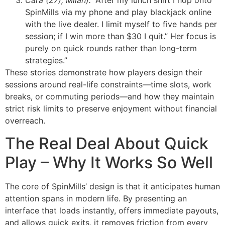
Cara (27), Milan):
“After my lunch shift I hop onto
SpinMills via my phone and play blackjack online
with the live dealer. I limit myself to five hands per
session; if I win more than $30 I quit.” Her focus is
purely on quick rounds rather than long-term
strategies.”
These stories demonstrate how players design their
sessions around real-life constraints—time slots, work
breaks, or commuting periods—and how they maintain
strict risk limits to preserve enjoyment without financial
overreach.
The Real Deal About Quick
Play – Why It Works So Well
The core of SpinMills’ design is that it anticipates human
attention spans in modern life. By presenting an
interface that loads instantly, offers immediate payouts,
and allows quick exits, it removes friction from every