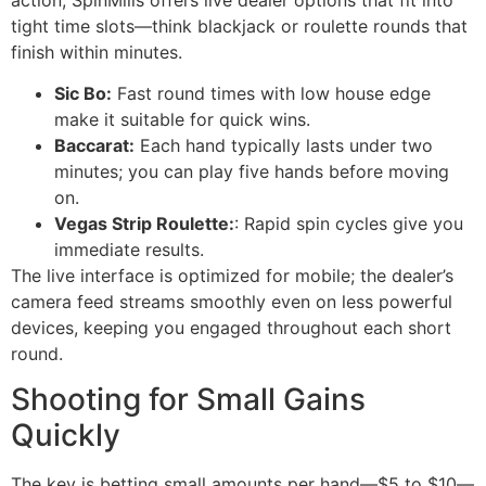
tight time slots—think blackjack or roulette rounds that
finish within minutes.
Sic Bo:
Fast round times with low house edge
make it suitable for quick wins.
Baccarat:
Each hand typically lasts under two
minutes; you can play five hands before moving
on.
Vegas Strip Roulette:
: Rapid spin cycles give you
immediate results.
The live interface is optimized for mobile; the dealer’s
camera feed streams smoothly even on less powerful
devices, keeping you engaged throughout each short
round.
Shooting for Small Gains
Quickly
The key is betting small amounts per hand—$5 to $10—