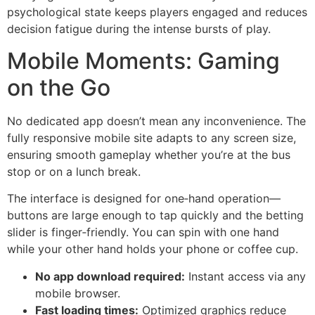
psychological state keeps players engaged and reduces
decision fatigue during the intense bursts of play.
Mobile Moments: Gaming
on the Go
No dedicated app doesn’t mean any inconvenience. The
fully responsive mobile site adapts to any screen size,
ensuring smooth gameplay whether you’re at the bus
stop or on a lunch break.
The interface is designed for one‑hand operation—
buttons are large enough to tap quickly and the betting
slider is finger‑friendly. You can spin with one hand
while your other hand holds your phone or coffee cup.
No app download required:
Instant access via any
mobile browser.
Fast loading times:
Optimized graphics reduce