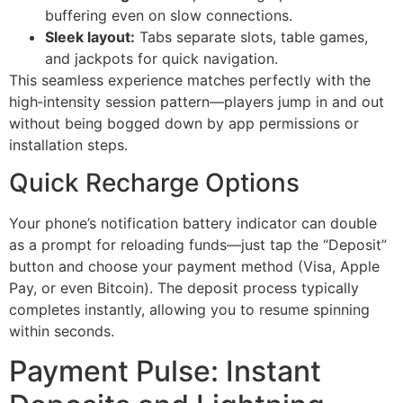
buffering even on slow connections.
Sleek layout:
Tabs separate slots, table games,
and jackpots for quick navigation.
This seamless experience matches perfectly with the
high‑intensity session pattern—players jump in and out
without being bogged down by app permissions or
installation steps.
Quick Recharge Options
Your phone’s notification battery indicator can double
as a prompt for reloading funds—just tap the “Deposit”
button and choose your payment method (Visa, Apple
Pay, or even Bitcoin). The deposit process typically
completes instantly, allowing you to resume spinning
within seconds.
Payment Pulse: Instant