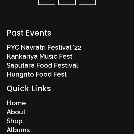
Past Events
PYC Navratri Festival '22
Kankariya Music Fest
Saputara Food Festival
Hungrito Food Fest
Quick Links
Home
About
Shop
Albums