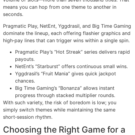
means you can hop from one theme to another in
seconds.
Pragmatic Play, NetEnt, Yggdrasil, and Big Time Gaming
dominate the lineup, each offering flashier graphics and
high‑pay lines that can trigger wins within a single spin.
Pragmatic Play’s “Hot Streak” series delivers rapid
payouts.
NetEnt’s “Starburst” offers continuous small wins.
Yggdrasil’s “Fruit Mania” gives quick jackpot
chances.
Big Time Gaming’s “Bonanza” allows instant
progress through stacked multiplier rounds.
With such variety, the risk of boredom is low; you
simply switch themes while maintaining the same
short‑session rhythm.
Choosing the Right Game for a