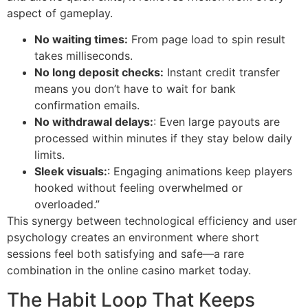
aspect of gameplay.
No waiting times:
From page load to spin result
takes milliseconds.
No long deposit checks:
Instant credit transfer
means you don’t have to wait for bank
confirmation emails.
No withdrawal delays:
: Even large payouts are
processed within minutes if they stay below daily
limits.
Sleek visuals:
: Engaging animations keep players
hooked without feeling overwhelmed or
overloaded.”
This synergy between technological efficiency and user
psychology creates an environment where short
sessions feel both satisfying and safe—a rare
combination in the online casino market today.
The Habit Loop That Keeps