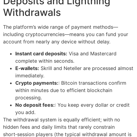
Deposits and Lightning
Withdrawals
The platform’s wide range of payment methods—
including cryptocurrencies—means you can fund your
account from nearly any device without delay.
Instant card deposits:
Visa and Mastercard
complete within seconds.
E‑wallets:
Skrill and Neteller are processed almost
immediately.
Crypto payments:
: Bitcoin transactions confirm
within minutes due to efficient blockchain
processing.
No deposit fees:
: You keep every dollar or credit
you add.
The withdrawal system is equally efficient; with no
hidden fees and daily limits that rarely constrain
short‑session players (the typical withdrawal amount is