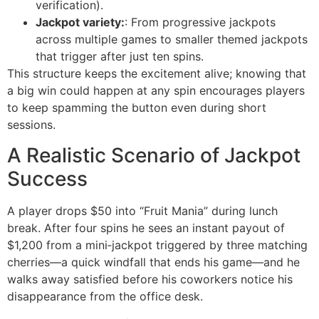
verification).
Jackpot variety:
: From progressive jackpots
across multiple games to smaller themed jackpots
that trigger after just ten spins.
This structure keeps the excitement alive; knowing that
a big win could happen at any spin encourages players
to keep spamming the button even during short
sessions.
A Realistic Scenario of Jackpot
Success
A player drops $50 into “Fruit Mania” during lunch
break. After four spins he sees an instant payout of
$1,200 from a mini‑jackpot triggered by three matching
cherries—a quick windfall that ends his game—and he
walks away satisfied before his coworkers notice his
disappearance from the office desk.