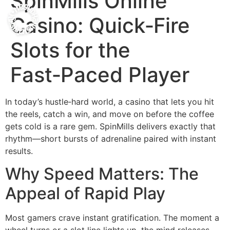
SpinMills Online
Casino: Quick‑Fire
Slots for the
Fast‑Paced Player
In today’s hustle‑hard world, a casino that lets you hit
the reels, catch a win, and move on before the coffee
gets cold is a rare gem. SpinMills delivers exactly that
rhythm—short bursts of adrenaline paired with instant
results.
Why Speed Matters: The
Appeal of Rapid Play
Most gamers crave instant gratification. The moment a