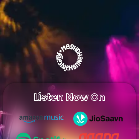
Listen Now On