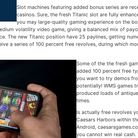
Slot machines featuring added bonus series are recei
casinos. Sure, the fresh Titanic slot are fully enhan
you may large-quality gaming experience on the bo
 medium volatility video game, giving a balanced mix of pay
nce. The new Titanic position have 25 paylines, getting num
eive a series of 100 percent free revolves, during which mo
Some of the the fresh gam
added 100 percent free ty
you want to try demos fr
potentially! WMS games tr
produced loads of antique 
times.
Is actually free revolves
Caesars Harbors within the
Android, caesarsgames.co
you cannot win real cash.