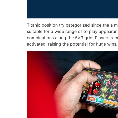
Titanic position try categorized since the a
suitable for a wide range of to play appeara
combinations along the 5×3 grid. Players rec
activated, raising the potential for huge wins.