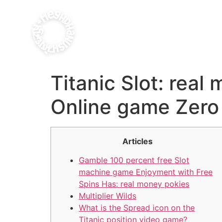
Titanic Slot: rea
Online game Zero 
Articles
Gamble 100 percent free Slot
machine game Enjoyment with Free
Spins Has: real money pokies
Multiplier Wilds
What is the Spread icon on the
Titanic position video game?