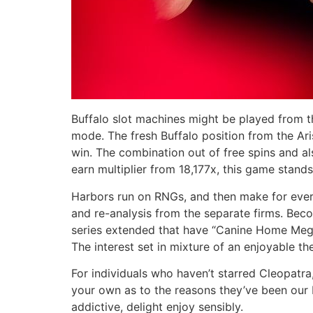
Buffalo slot machines might be played from t
mode. The fresh Buffalo position from the Ar
win. The combination out of free spins and a
earn multiplier from 18,177x, this game stand
Harbors run on RNGs, and then make for ever
and re-analysis from the separate firms. Becom
series extended that have “Canine Home Meg
The interest set in mixture of an enjoyable the
For individuals who haven’t starred Cleopatra
your own as to the reasons they’ve been our b
addictive, delight enjoy sensibly.