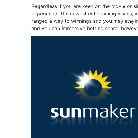
Regardless if you are keen on the movie or sim
experience. The newest entertaining issues, i
ranged a way to winnings and you may staying
and you can immersive betting sense, however