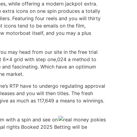
nes, while offering a modern jackpot extra.
 extra icons on one spin produces a totally
liers. Featuring four reels and you will thirty
t icons tend to be emails on the film,
ew motorboat itself, and you may a plus
 may head from our site in the free trial
nt 6×4 grid with step one,024 a method to
le and fascinating. Which have an optimum
the market.
me’s RTP have to undergo regulating approval
eases and you will then titles. The fresh
ive as much as 117,649 a means to winnings.
em with a spin and see on
gal rights Booked 2025 Betting will be