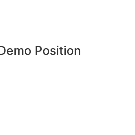
 Demo Position