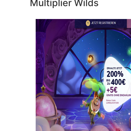
Multiplier Wilds