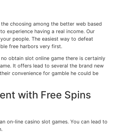
of the choosing among the better web based
 to experience having a real income. Our
o your people.
The easiest way to defeat
e free harbors very first.
 no obtain slot online game there is certainly
me. It offers lead to several the brand new
 their convenience for gamble he could be
nt with Free Spins
 an on-line casino slot games. You can lead to
n.