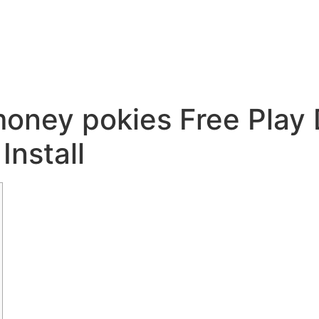
l money pokies Free Play
Install