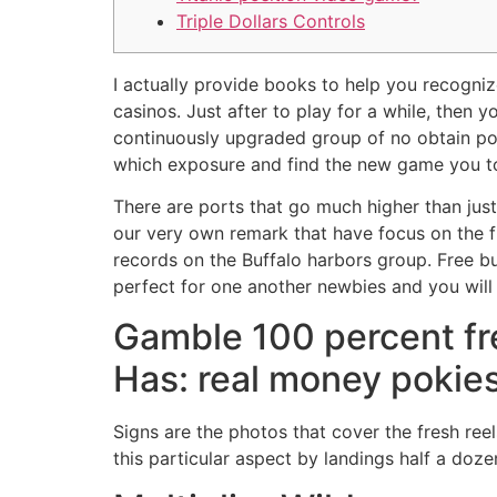
Triple Dollars Controls
I actually provide books to help you recogn
casinos. Just after to play for a while, then
continuously upgraded group of no obtain posi
which exposure and find the new game you to 
There are ports that go much higher than just 
our very own remark that have focus on the f
records on the Buffalo harbors group. Free b
perfect for one another newbies and you will
Gamble 100 percent fr
Has: real money pokie
Signs are the photos that cover the fresh ree
this particular aspect by landings half a doz