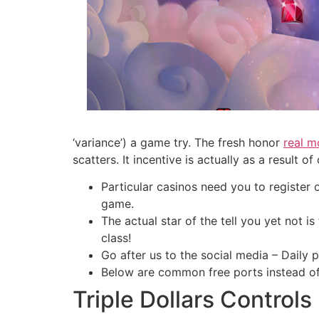
‘variance’) a game try. The fresh honor
real m
scatters. It incentive is actually as a result 
Particular casinos need you to register o
game.
The actual star of the tell you yet not i
class!
Go after us to the social media – Daily 
Below are common free ports instead of 
Triple Dollars Controls