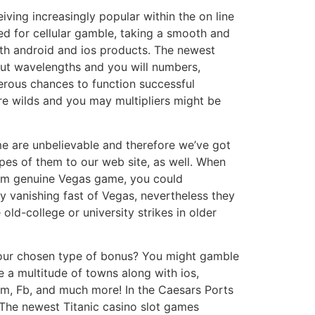
ving increasingly popular within the on line
ced for cellular gamble, taking a smooth and
th android and ios products. The newest
out wavelengths and you will numbers,
erous chances to function successful
re wilds and you may multipliers might be
e are unbelievable and therefore we’ve got
pes of them to our web site, as well. When
om genuine Vegas game, you could
y vanishing fast of Vegas, nevertheless they
old-college or university strikes in older
 your chosen type of bonus? You might gamble
 a multitude of towns along with ios,
m, Fb, and much more! In the Caesars Ports
 The newest Titanic casino slot games