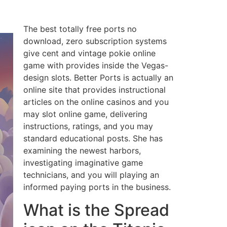
The best totally free ports no
download, zero subscription systems
give cent and vintage pokie online
game with provides inside the Vegas-
design slots. Better Ports is actually an
online site that provides instructional
articles on the online casinos and you
may slot online game, delivering
instructions, ratings, and you may
standard educational posts. She has
examining the newest harbors,
investigating imaginative game
technicians, and you will playing an
informed paying ports in the business.
What is the Spread