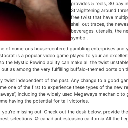
provides 5 reels, 30 payli
Straightening around three
free twist that have multip
shell out traces, the newes
beverages, utensils, the n
symbol.
he of numerous house-centered gambling enterprises and you
istocrat is a popular video game played to your an excelle
lso the Mystic Rewind ability can make all the twist unstab
s out as among the very fulfilling buffalo-themed ports on 
y twist independent of the past. Any change to a good ga
e one of the first to experience these types of the new rel
aways”, including the widely used Megaways mechanic to g
me having the potential for tall victories.
, you’re missing out! Check out the desk below, provide th
est selections. © canadianbestcasino.california All the Le