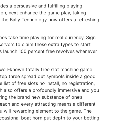
des a persuasive and fulfilling playing
tion, next enhance the game play, taking
 the Bally Technology now offers a refreshing
s take time playing for real currency. Sign
 servers to claim these extra types to start
s launch 100 percent free revolves whenever
 well-known totally free slot machine game
step three spread out symbols inside a good
ist of free slots no install, no registration,
ch also offers a profoundly immersive and you
ring the brand new substance of one’s
 each and every attracting means a different
u will rewarding element to the game. The
ccasional boat horn put depth to your betting