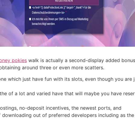
oney pokies
walk is actually a second-display added bonus
of obtaining around three or even more scatters.
ne which just have fun with its slots, even though you are j
s the of a lot and varied have that will maybe you have reser
postings, no-deposit incentives, the newest ports, and
downloading out of preferred developers including as the A