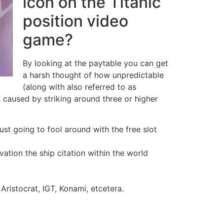
icon on the Titanic
position video
game?
By looking at the paytable you can get
a harsh thought of how unpredictable
(along with also referred to as
 caused by striking around three or higher
ust going to fool around with the free slot
vation the ship citation within the world
ristocrat, IGT, Konami, etcetera.