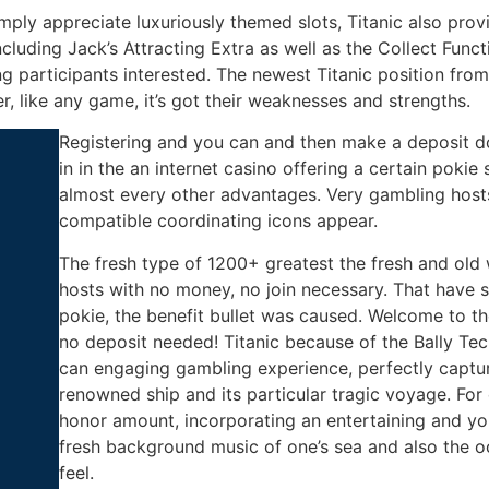
ply appreciate luxuriously themed slots, Titanic also provi
ncluding Jack’s Attracting Extra as well as the Collect Func
 participants interested. The newest Titanic position from
, like any game, it’s got their weaknesses and strengths.
Registering and you can and then make a deposit doe
in in the an internet casino offering a certain pokie
almost every other advantages. Very gambling host
compatible coordinating icons appear.
The fresh type of 1200+ greatest the fresh and old
hosts with no money, no join necessary. That have 
pokie, the benefit bullet was caused. Welcome to the l
no deposit needed! Titanic because of the Bally Te
can engaging gambling experience, perfectly captu
renowned ship and its particular tragic voyage. For
honor amount, incorporating an entertaining and yo
fresh background music of one’s sea and also the o
feel.