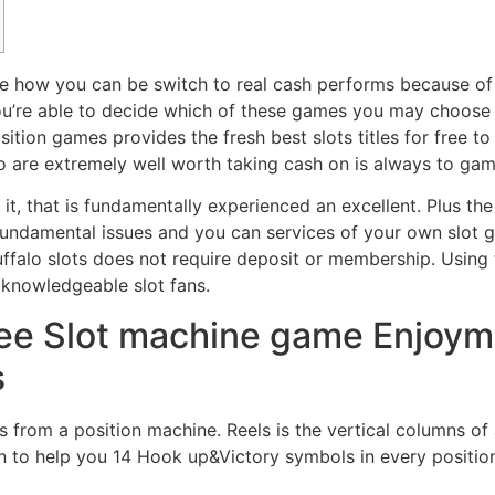
ize how you can be switch to real cash performs because 
 you’re able to decide which of these games you may choose
tion games provides the fresh best slots titles for free t
are extremely well worth taking cash on is always to gambl
it, that is fundamentally experienced an excellent. Plus the
undamental issues and you can services of your own slot ga
uffalo slots does not require deposit or membership. Using
 knowledgeable slot fans.
ee Slot machine game Enjoyme
s
ls from a position machine. Reels is the vertical columns of
en to help you 14 Hook up&Victory symbols in every positio