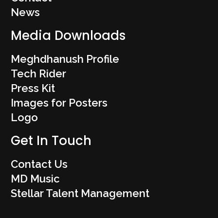
News
Media Downloads
Meghdhanush Profile
Tech Rider
Press Kit
Images for Posters
Logo
Get In Touch
Contact Us
MD Music
Stellar Talent Management