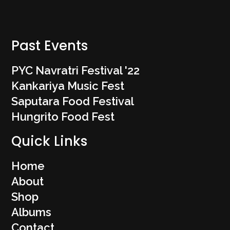
Past Events
PYC Navratri Festival '22
Kankariya Music Fest
Saputara Food Festival
Hungrito Food Fest
Quick Links
Home
About
Shop
Albums
Contact