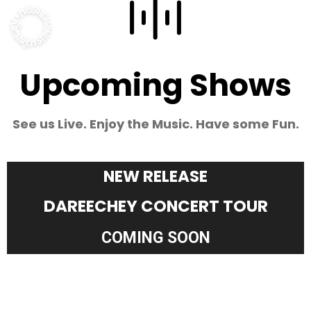
Upcoming Shows
See us Live. Enjoy the Music. Have some Fun.
NEW RELEASE
DAREECHEY CONCERT TOUR
COMING SOON